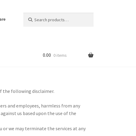
Search
Search
are
for:
0.00
0 items
f the following disclaimer.
ficers and employees, harmless from any
 against us based upon the use of the
u or we may terminate the services at any