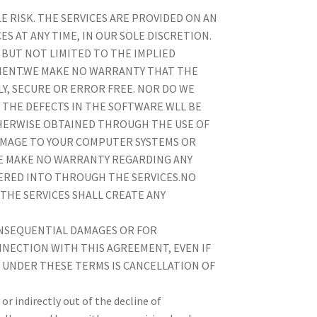
LE RISK. THE SERVICES ARE PROVIDED ON AN
ES AT ANY TIME, IN OUR SOLE DISCRETION.
 BUT NOT LIMITED TO THE IMPLIED
MENT.WE MAKE NO WARRANTY THAT THE
Y, SECURE OR ERROR FREE. NOR DO WE
 THE DEFECTS IN THE SOFTWARE WLL BE
HERWISE OBTAINED THROUGH THE USE OF
 DAMAGE TO YOUR COMPUTER SYSTEMS OR
WE MAKE NO WARRANTY REGARDING ANY
ERED INTO THROUGH THE SERVICES.NO
THE SERVICES SHALL CREATE ANY
 CONSEQUENTIAL DAMAGES OR FOR
NNECTION WITH THIS AGREEMENT, EVEN IF
Y UNDER THESE TERMS IS CANCELLATION OF
or indirectly out of the decline of