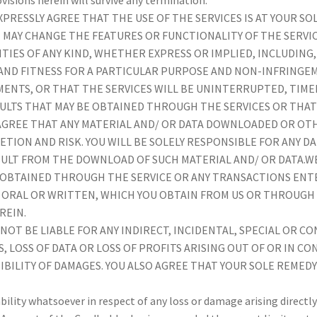
PRESSLY AGREE THAT THE USE OF THE SERVICES IS AT YOUR SO
 WE MAY CHANGE THE FEATURES OR FUNCTIONALITY OF THE SERVIC
TIES OF ANY KIND, WHETHER EXPRESS OR IMPLIED, INCLUDING,
AND FITNESS FOR A PARTICULAR PURPOSE AND NON-INFRINGE
ENTS, OR THAT THE SERVICES WILL BE UNINTERRUPTED, TIMEL
ULTS THAT MAY BE OBTAINED THROUGH THE SERVICES OR THAT
GREE THAT ANY MATERIAL AND/ OR DATA DOWNLOADED OR OT
RETION AND RISK. YOU WILL BE SOLELY RESPONSIBLE FOR ANY
ESULT FROM THE DOWNLOAD OF SUCH MATERIAL AND/ OR DATA.
 OBTAINED THROUGH THE SERVICE OR ANY TRANSACTIONS ENT
ORAL OR WRITTEN, WHICH YOU OBTAIN FROM US OR THROUGH 
REIN.
LL NOT BE LIABLE FOR ANY INDIRECT, INCIDENTAL, SPECIAL OR
LOSS OF DATA OR LOSS OF PROFITS ARISING OUT OF OR IN CO
IBILITY OF DAMAGES. YOU ALSO AGREE THAT YOUR SOLE REMED
ility whatsoever in respect of any loss or damage arising directly 