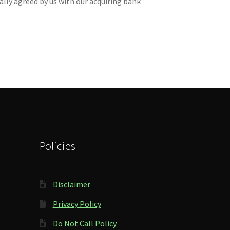
lly agreed by us with our acquiring bank
Policies
Disclaimer
Privacy Policy
Do Not Call Policy