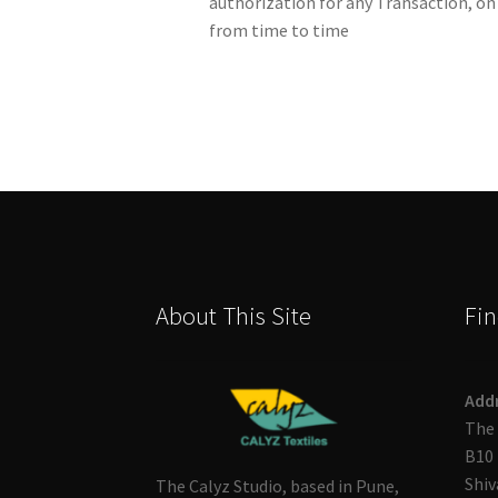
authorization for any Transaction, on
from time to time
About This Site
Fin
Add
The 
B10 
Shiv
The Calyz Studio, based in Pune,