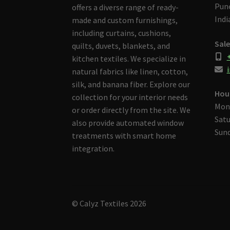
Pune
offers a diverse range of ready-
Indi
made and custom furnishings,
including curtains, cushions,
Sale
quilts, duvets, blankets, and
kitchen textiles. We specialize in
i
natural fabrics like linen, cotton,
silk, and banana fiber. Explore our
Hou
collection for your interior needs
Mon
or order directly from the site. We
Satu
also provide automated window
Sund
treatments with smart home
integration.
© Calyz Textiles 2026
Built with Storefront & WooCommerce
.