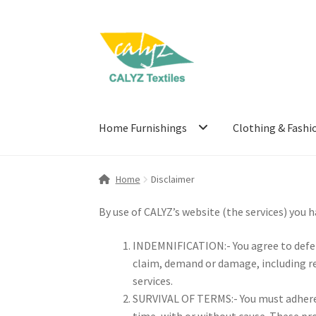
Skip
Skip
to
to
navigation
content
Home Furnishings
Clothing & Fashi
Home
Disclaimer
By use of CALYZ’s website (the services) you 
INDEMNIFICATION:- You agree to defend
claim, demand or damage, including re
services.
SURVIVAL OF TERMS:- You must adhere t
time, with or without cause. These pro