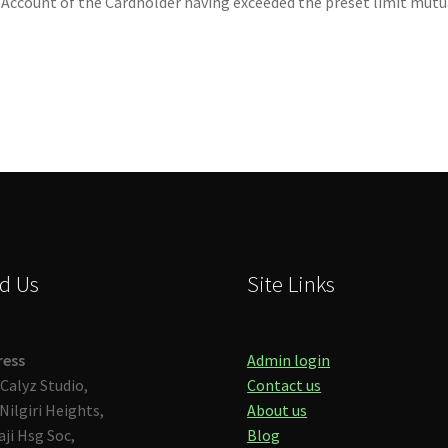
 Account of the Cardholder having exceeded the preset limit mutua
d Us
Site Links
ress
Admin login
Calyz Studio,
Contact us
Nilgiri Heights,
About us
aji Hsg Soc,
Blog