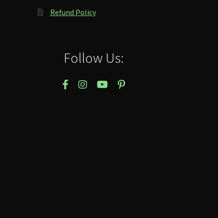
Refund Policy
Follow Us: