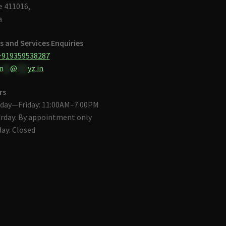
 411016,
a
s and Services Enquiries
+919359538287
n
**
@
***
yz.in
rs
day—Friday: 11:00AM–7:00PM
rday: By appointment only
ay: Closed