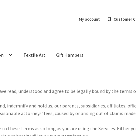
My account
Customer C
on
Textile Art
Gift Hampers
have read, understood and agree to be legally bound by the terms o
, indemnify and hold us, our parents, subsidiaries, affiliates, of
asonable attorneys’ fees, caused by or arising out of claims made
o these Terms as so long as you are using the Services. Either yo
visions herein will survive any termination.