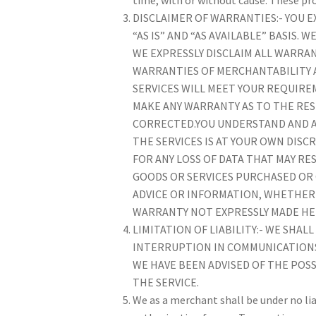
DISCLAIMER OF WARRANTIES:- YOU EX
“AS IS” AND “AS AVAILABLE” BASIS.
WE EXPRESSLY DISCLAIM ALL WARRAN
WARRANTIES OF MERCHANTABILITY 
SERVICES WILL MEET YOUR REQUIREM
MAKE ANY WARRANTY AS TO THE RES
CORRECTED.YOU UNDERSTAND AND A
THE SERVICES IS AT YOUR OWN DISC
FOR ANY LOSS OF DATA THAT MAY R
GOODS OR SERVICES PURCHASED OR
ADVICE OR INFORMATION, WHETHER 
WARRANTY NOT EXPRESSLY MADE HE
LIMITATION OF LIABILITY:- WE SHA
INTERRUPTION IN COMMUNICATIONS, 
WE HAVE BEEN ADVISED OF THE POSS
THE SERVICE.
We as a merchant shall be under no liab