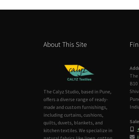
About This Site
Fin
Add
The 
B10 
Shiv
The Calyz Studio, based in Pune,
Pune
offers a diverse range of ready-
Indi
made and custom furnishings,
including curtains, cushions,
Sale
quilts, duvets, blankets, and
kitchen textiles. We specialize in
i
natural fabrics like linen, cotton,