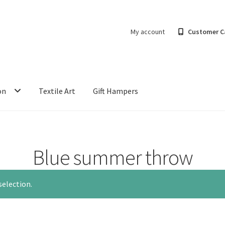
My account
Customer C
on
Textile Art
Gift Hampers
Blue summer throw
election.