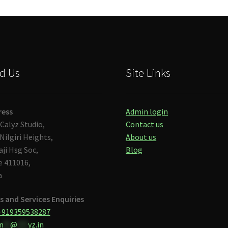
d Us
Site Links
ress
Admin login
Calyz Studio,
Contact us
Nilgiri Heights,
About us
aji Hsg Soc,
Blog
 411016,
a
s and Services Enquiries
+919359538287
n
**
@
***
yz.in