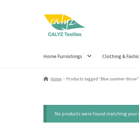
Skip
Skip
to
to
navigation
content
Home Furnishings
Clothing & Fashi
Home
Products tagged “Blue summer throw”
No products were found matching your s