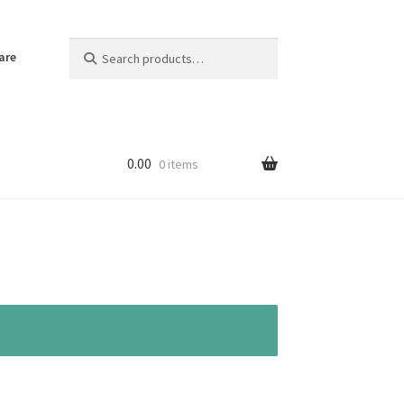
Search
Search
are
for:
0.00
0 items