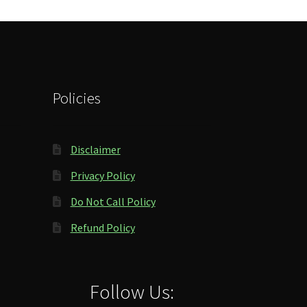
Policies
Disclaimer
Privacy Policy
Do Not Call Policy
Refund Policy
Follow Us: