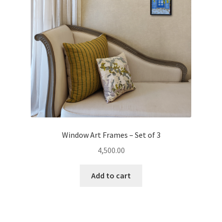
Window Art Frames – Set of 3
4,500.00
Add to cart