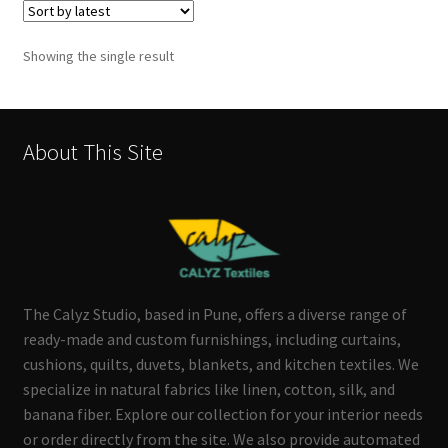
Showing the single result
About This Site
The Calyz Studio, based in Pune, offers a diverse range of
ready-made and custom furnishings, including curtains,
cushions, quilts, duvets, blankets, and kitchen textiles. We
specialize in natural fabrics like linen, cotton, silk, and
banana fiber. Explore our collection for your interior needs
or order directly from the site. We also provide automated