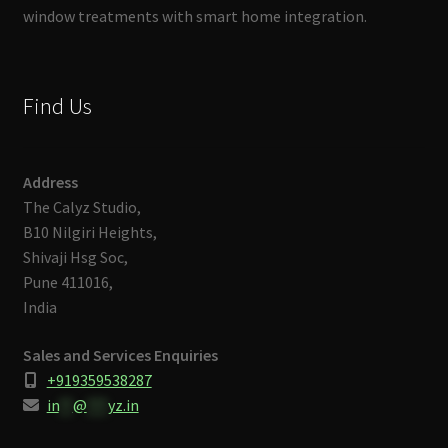
window treatments with smart home integration.
Find Us
Address
The Calyz Studio,
B10 Nilgiri Heights,
Shivaji Hsg Soc,
Pune 411016,
India
Sales and Services Enquiries
+919359538287
in
**
@
***
yz.in