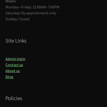
Hours
Monday—Friday: 11:00AM–7:00PM
Saturday: By appointment only
Sunday: Closed
Site Links
Admin login
Contact us
About us
Blog
Policies