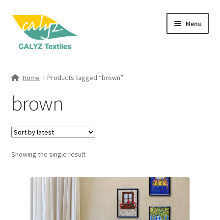
Skip
Skip
Menu
to
to
navigation
content
Expand
Home Furnishings
child
Home
Products tagged “brown”
menu
Expand
Clothing & Fashion
brown
child
menu
Textile Art
Gift Hampers
Showing the single result