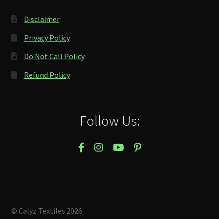
Disclaimer
Privacy Policy
Do Not Call Policy
Refund Policy
Follow Us:
© Calyz Textiles 2026