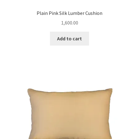
Plain Pink Silk Lumber Cushion
1,600.00
Add to cart