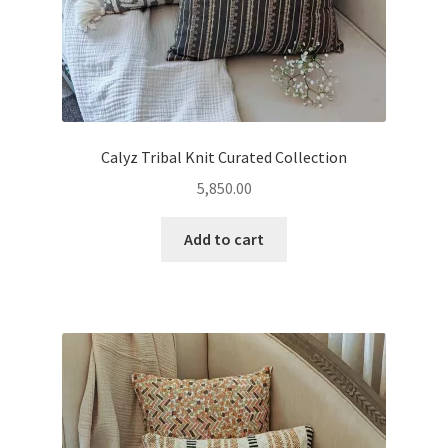
Calyz Tribal Knit Curated Collection
5,850.00
Add to cart