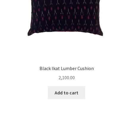
Black Ikat Lumber Cushion
2,100.00
Add to cart