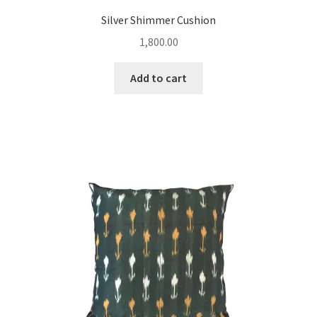
Silver Shimmer Cushion
1,800.00
Add to cart