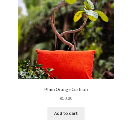
Plain Orange Cushion
950.00
Add to cart