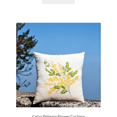
Calyz Dillenia Flower Cushion