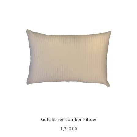
Gold Stripe Lumber Pillow
1,250.00