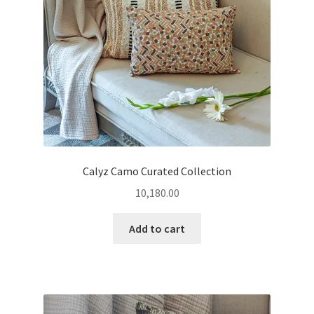
Calyz Camo Curated Collection
10,180.00
Add to cart