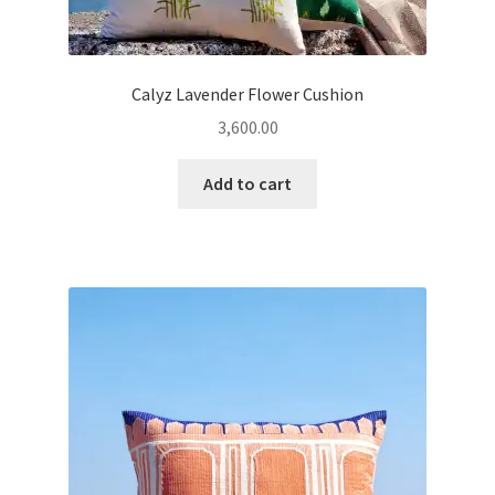
Calyz Lavender Flower Cushion
3,600.00
Add to cart