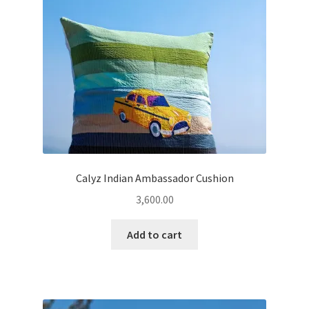
Calyz Indian Ambassador Cushion
3,600.00
Add to cart