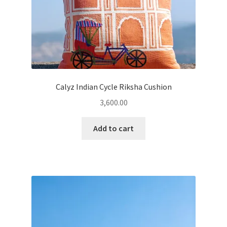
Calyz Indian Cycle Riksha Cushion
3,600.00
Add to cart