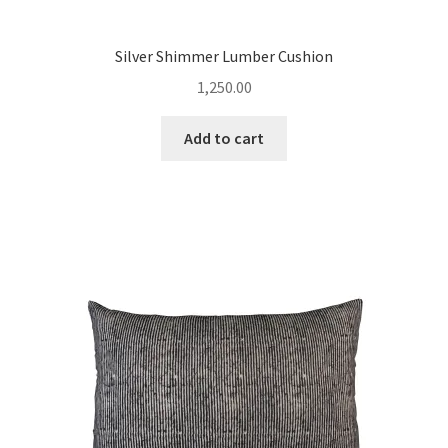
Silver Shimmer Lumber Cushion
1,250.00
Add to cart