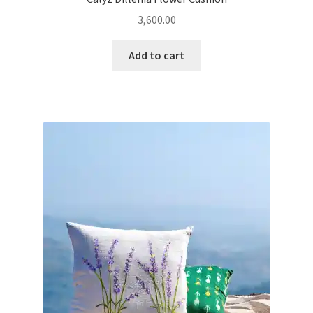
3,600.00
Add to cart