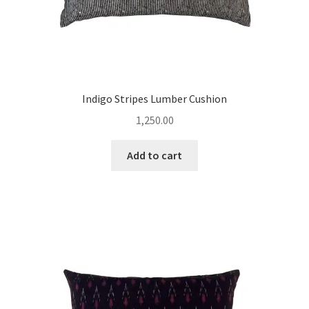
Indigo Stripes Lumber Cushion
1,250.00
Add to cart