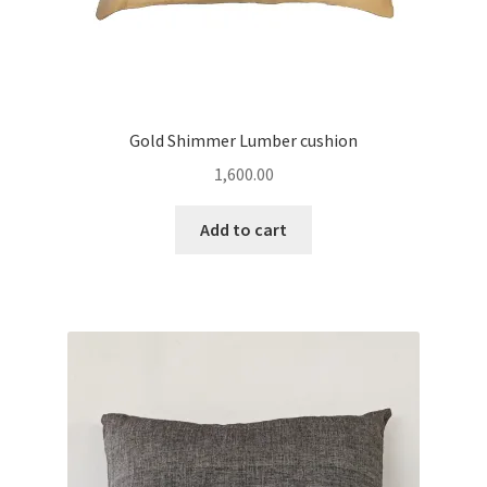
Gold Shimmer Lumber cushion
1,600.00
Add to cart