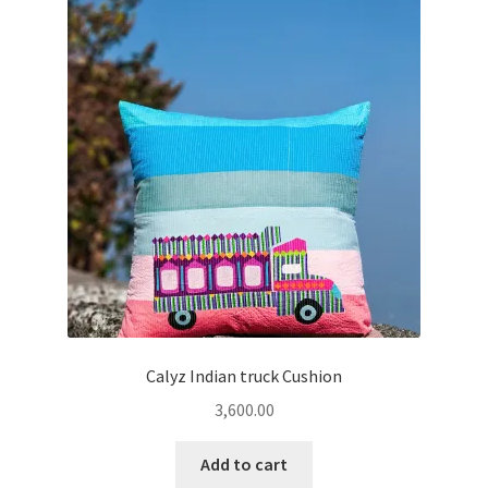
Calyz Indian truck Cushion
3,600.00
Add to cart