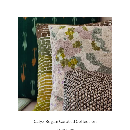
Calyz Bogan Curated Collection