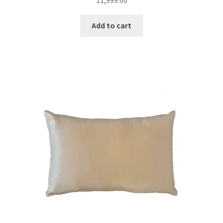
11,999.00
Add to cart