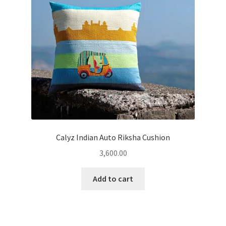
Calyz Indian Auto Riksha Cushion
3,600.00
Add to cart