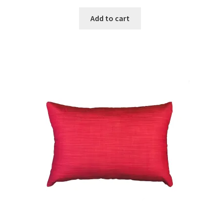
Add to cart