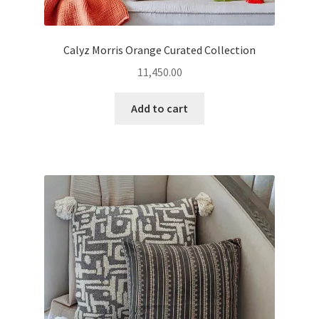
Calyz Morris Orange Curated Collection
11,450.00
Add to cart