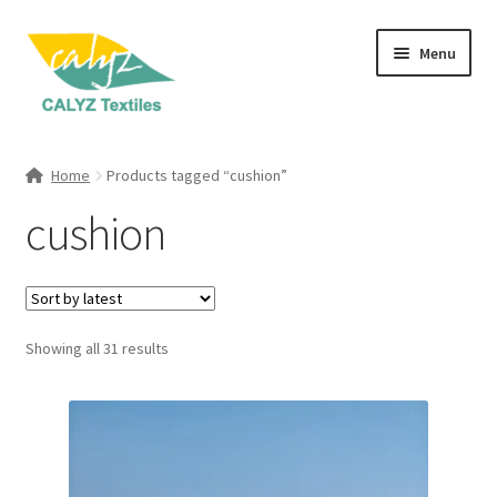
Skip
Skip
Menu
to
to
navigation
content
Expand
Home Furnishings
child
Home
Products tagged “cushion”
menu
Expand
Clothing & Fashion
cushion
child
menu
Textile Art
Gift Hampers
Sorted
Showing all 31 results
by
latest