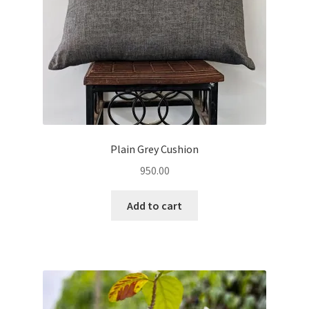
Plain Grey Cushion
950.00
Add to cart