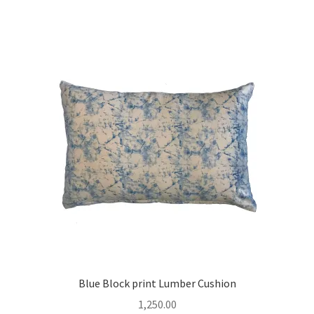
Blue Block print Lumber Cushion
1,250.00