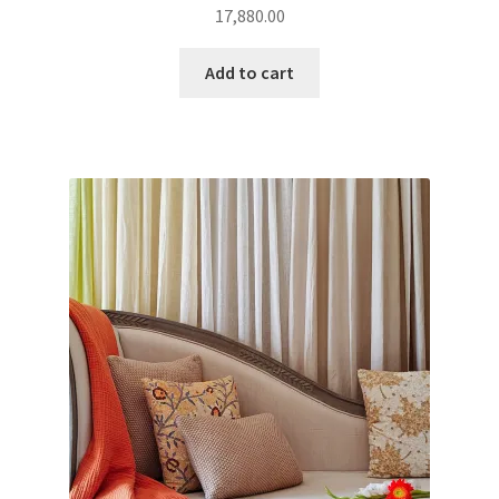
17,880.00
Add to cart