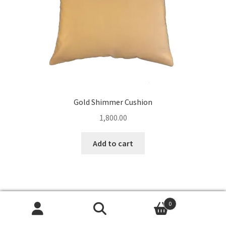
Gold Shimmer Cushion
1,800.00
Add to cart
0
Search
Search