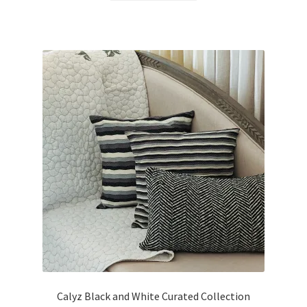
Calyz Black and White Curated Collection