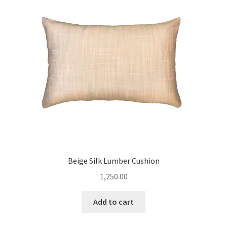
Beige Silk Lumber Cushion
1,250.00
Add to cart