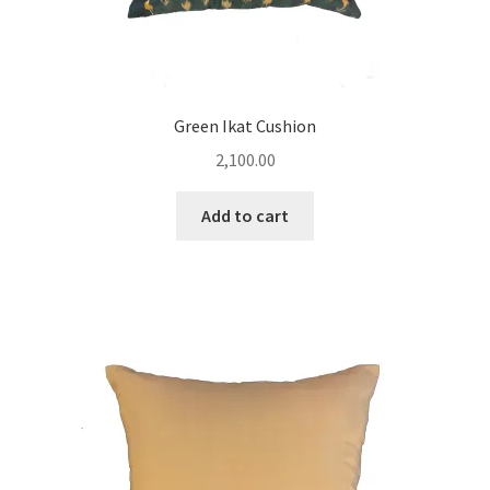
Green Ikat Cushion
2,100.00
Add to cart