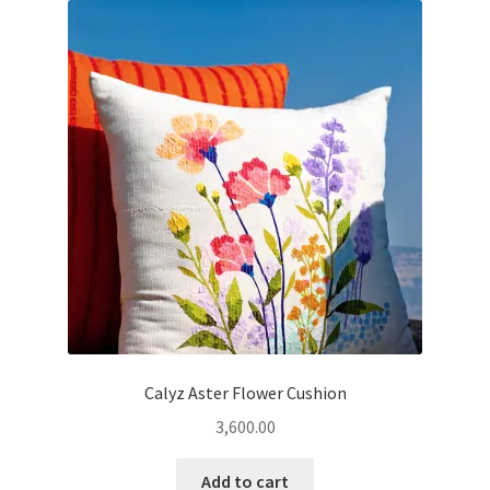
Calyz Aster Flower Cushion
3,600.00
Add to cart