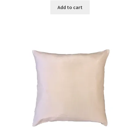
Add to cart