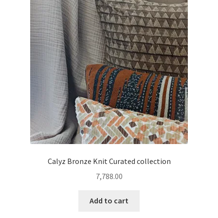
Calyz Bronze Knit Curated collection
7,788.00
Add to cart