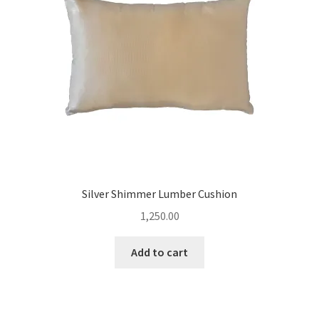
Silver Shimmer Lumber Cushion
1,250.00
Add to cart