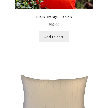
Plain Orange Cushion
950.00
Add to cart