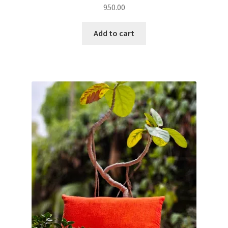
950.00
Add to cart