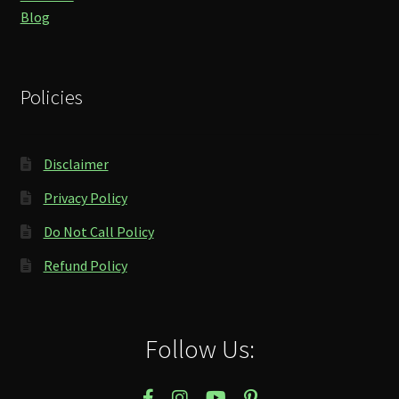
Blog
Policies
Disclaimer
Privacy Policy
Do Not Call Policy
Refund Policy
Follow Us: