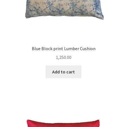
Blue Block print Lumber Cushion
1,250.00
Add to cart