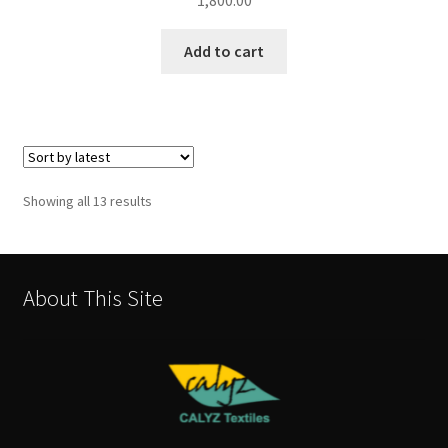
1,800.00
Add to cart
Sorted
Showing all 13 results
by
latest
About This Site