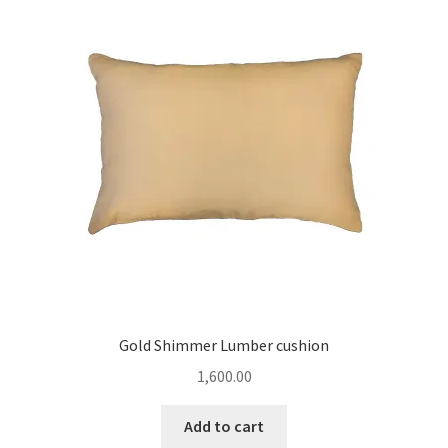
Gold Shimmer Lumber cushion
1,600.00
Add to cart