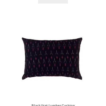
Black Ikat Lumber Cushion