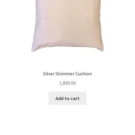
Silver Shimmer Cushion
1,800.00
Add to cart