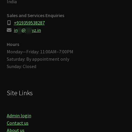
India
Sales and Services Enquiries
+919359538287
in
**
@
***
yz.in
Hours
Monday—Friday: 11:00AM–7:00PM
Saturday: By appointment only
Sunday: Closed
Site Links
Admin login
Contact us
About us