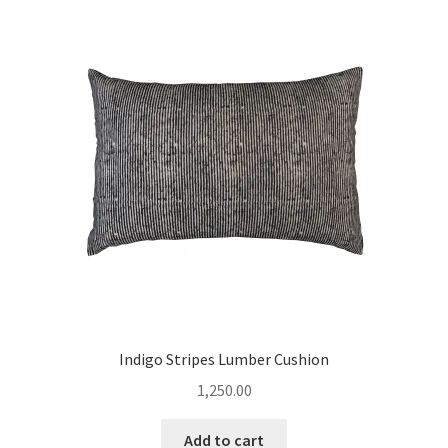
Indigo Stripes Lumber Cushion
1,250.00
Add to cart