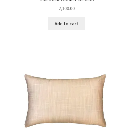
2,100.00
Add to cart