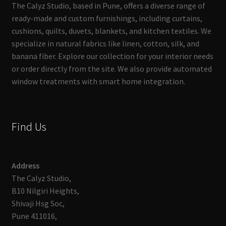
The Calyz Studio, based in Pune, offers a diverse range of
ready-made and custom furnishings, including curtains,
cushions, quilts, duvets, blankets, and kitchen textiles. We
specialize in natural fabrics like linen, cotton, silk, and
banana fiber. Explore our collection for your interior needs
or order directly from the site. We also provide automated
window treatments with smart home integration.
Find Us
Address
The Calyz Studio,
B10 Nilgiri Heights,
Shivaji Hsg Soc,
Pune 411016,