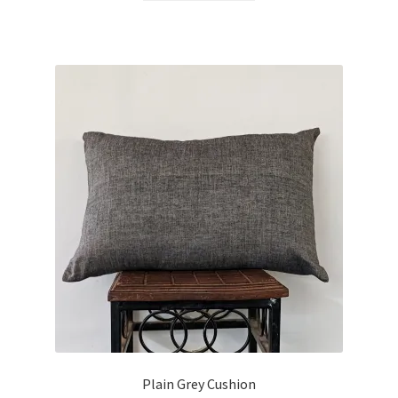
Plain Grey Cushion