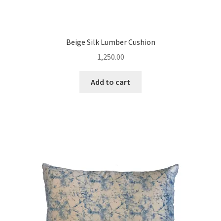
Beige Silk Lumber Cushion
1,250.00
Add to cart