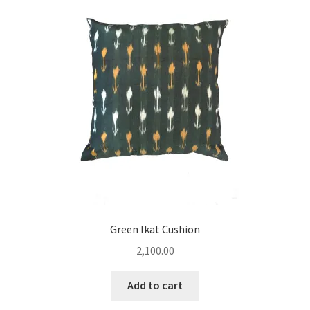
Green Ikat Cushion
2,100.00
Add to cart