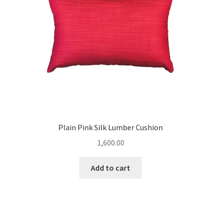
Plain Pink Silk Lumber Cushion
1,600.00
Add to cart