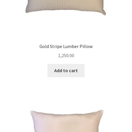
Gold Stripe Lumber Pillow
1,250.00
Add to cart