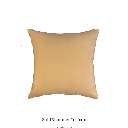
Gold Shimmer Cushion