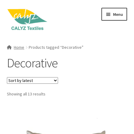
Skip
Skip
Menu
to
to
navigation
content
Expand
Home Furnishings
child
Home
Products tagged “Decorative”
menu
Expand
Clothing & Fashion
Decorative
child
menu
Textile Art
Gift Hampers
Sorted
Showing all 13 results
by
latest