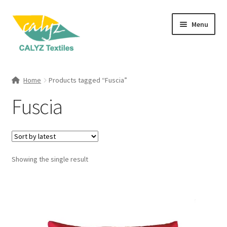
Skip
Skip
Menu
to
to
navigation
content
Expand
Home Furnishings
child
Home
Products tagged “Fuscia”
menu
Expand
Clothing & Fashion
Fuscia
child
menu
Textile Art
Gift Hampers
Showing the single result