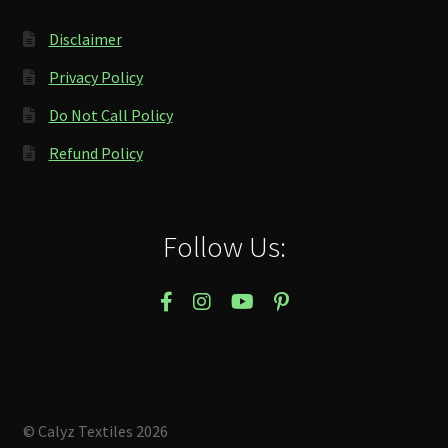
Disclaimer
Privacy Policy
Do Not Call Policy
Refund Policy
Follow Us:
© Calyz Textiles 2026