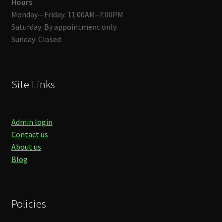
Hours
Monday—Friday: 11:00AM–7:00PM
Saturday: By appointment only
Sunday: Closed
Site Links
Admin login
Contact us
About us
Blog
Policies