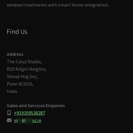
window treatments with smart home integration.
Find Us
Address
The Calyz Studio,
B10 Nilgiri Heights,
Shivaji Hsg Soc,
Pune 411016,
India
Sales and Services Enquiries
+919359538287
in
**
@
***
yz.in