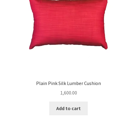
Plain Pink Silk Lumber Cushion
1,600.00
Add to cart