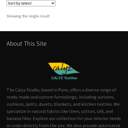
Showing the single result
About This Site
The Calyz Studio, based in Pune, offers a diverse range of
ready-made and custom furnishings, including curtains,
cushions, quilts, duvets, blankets, and kitchen textiles. We
specialize in natural fabrics like linen, cotton, silk, and
banana fiber. Explore our collection for your interior needs
or order directly from the site. We also provide automated