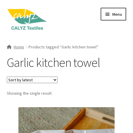
Skip
Skip
Menu
to
to
navigation
content
Expand
Home Furnishings
child
Home
Products tagged “Garlic kitchen towel”
menu
Expand
Clothing & Fashion
Garlic kitchen towel
child
menu
Textile Art
Gift Hampers
Showing the single result