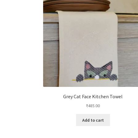
Grey Cat Face Kitchen Towel
₹
485.00
Add to cart