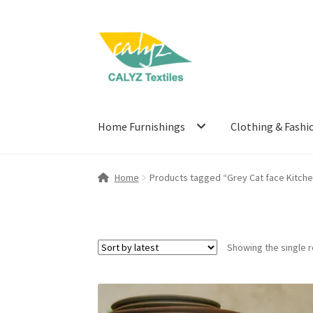
Skip
Skip
to
to
navigation
content
Home Furnishings
Clothing & Fashi
Home
Products tagged “Grey Cat face Kitche
Showing the single r