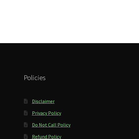
Policies
Disclaimer
Privacy Policy
Do Not Call Policy
Refund Policy