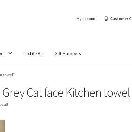
My account
Customer C
on
Textile Art
Gift Hampers
n towel”
Grey Cat face Kitchen towel
esult