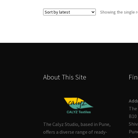
Showing the single r
About This Site
Fin
Add
The 
B10 
Shiv
The Calyz Studio, based in Pune,
Pune
offers a diverse range of ready-