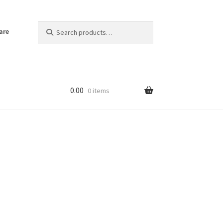
Search
Search
are
for:
0.00
0 items