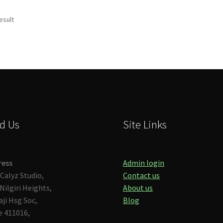
esult
d Us
Site Links
ress
Admin login
Calyz Studio,
Contact us
Nilgiri Heights,
About us
aji Hsg Soc,
Blog
 411016,