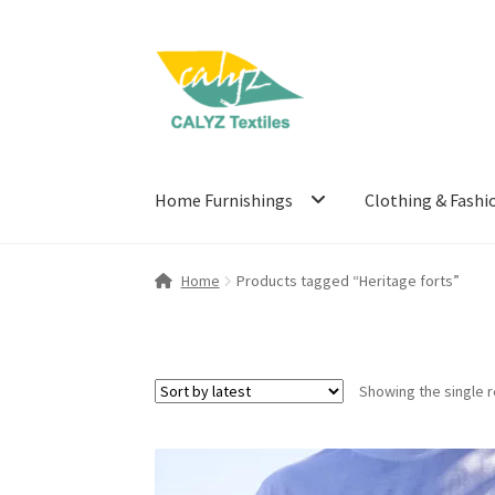
Skip
Skip
to
to
navigation
content
Home Furnishings
Clothing & Fashi
Home
Products tagged “Heritage forts”
Showing the single r