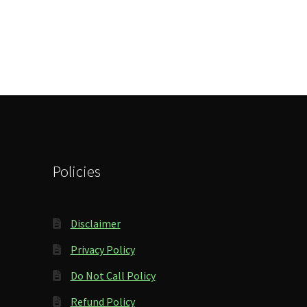
Policies
Disclaimer
Privacy Policy
Do Not Call Policy
Refund Policy