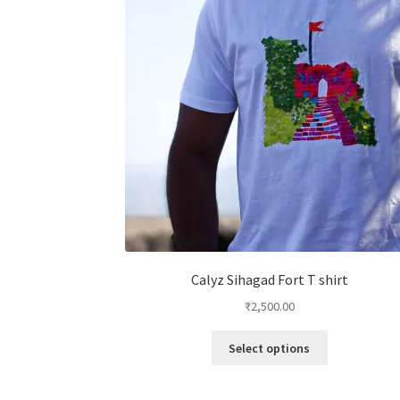
Calyz Sihagad Fort T shirt
₹
2,500.00
This
Select options
product
has
multiple