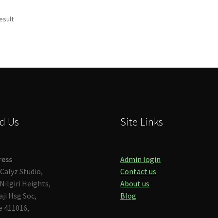
esult
d Us
Site Links
ress
Admin login
Calyz Studio,
Contact us
Nilgiri Heights,
About us
aji Hsg Soc,
Blog
 411016,