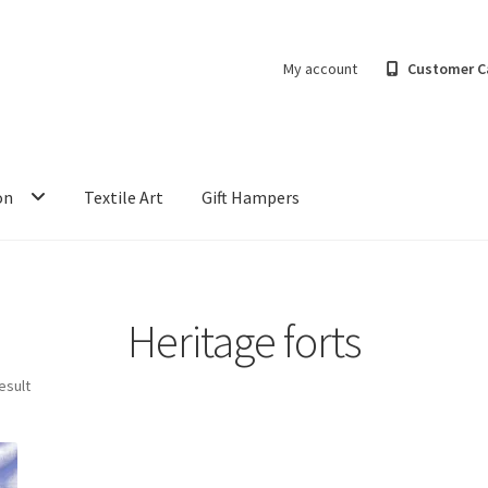
My account
Customer C
on
Textile Art
Gift Hampers
Heritage forts
esult