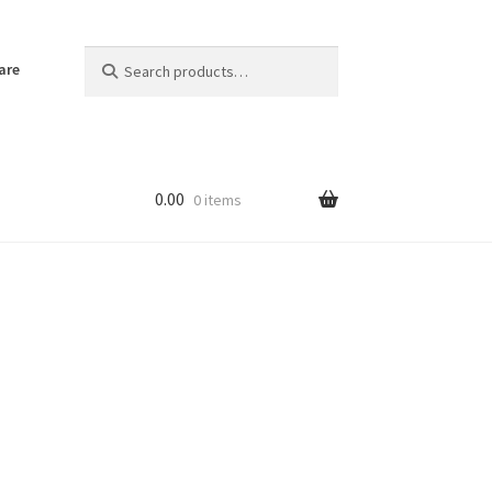
Search
Search
are
for:
0.00
0 items