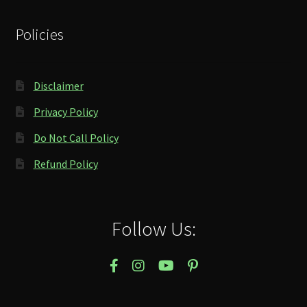
Policies
Disclaimer
Privacy Policy
Do Not Call Policy
Refund Policy
Follow Us: