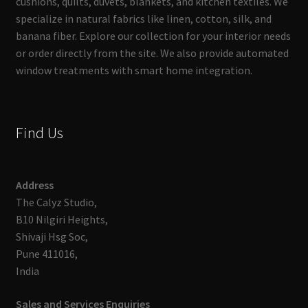
cushions, quilts, duvets, blankets, and kitchen textiles. We
specialize in natural fabrics like linen, cotton, silk, and
banana fiber. Explore our collection for your interior needs
or order directly from the site. We also provide automated
window treatments with smart home integration.
Find Us
Address
The Calyz Studio,
B10 Nilgiri Heights,
Shivaji Hsg Soc,
Pune 411016,
India
Sales and Services Enquiries