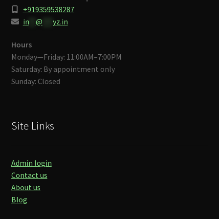
+919359538287
in
**
@
***
yz.in
Hours
Monday—Friday: 11:00AM–7:00PM
Saturday: By appointment only
Sunday: Closed
Site Links
Admin login
Contact us
About us
Blog