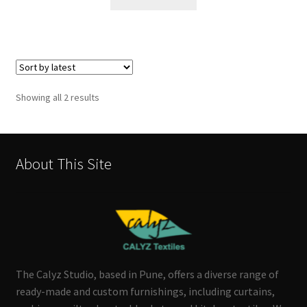
Sorted
Showing all 2 results
by
latest
About This Site
The Calyz Studio, based in Pune, offers a diverse range of
ready-made and custom furnishings, including curtains,