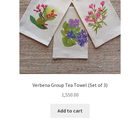
Verbena Group Tea Towel (Set of 3)
1,550.00
Add to cart