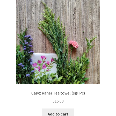
Calyz Kaner Tea towel (sgl Pc)
515.00
Add to cart