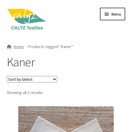
Skip
Skip
Menu
to
to
navigation
content
Expand
Home Furnishings
child
Home
Products tagged “Kaner”
menu
Expand
Clothing & Fashion
Kaner
child
menu
Textile Art
Gift Hampers
Sorted
Showing all 2 results
by
latest