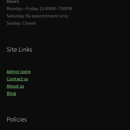
Hours
Monday—Friday: 11:00AM–7:00PM
Saturday: By appointment only
Sunday: Closed
Site Links
Admin login
Contact us
About us
Blog
Policies