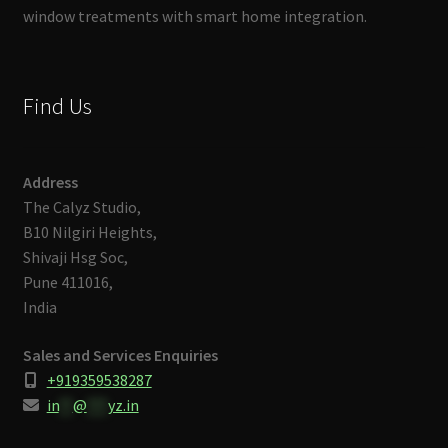
window treatments with smart home integration.
Find Us
Address
The Calyz Studio,
B10 Nilgiri Heights,
Shivaji Hsg Soc,
Pune 411016,
India
Sales and Services Enquiries
+919359538287
in
**
@
***
yz.in