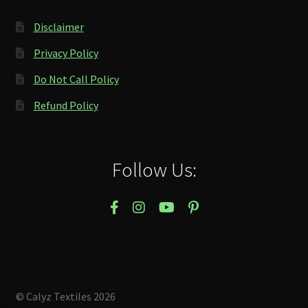
Disclaimer
Privacy Policy
Do Not Call Policy
Refund Policy
Follow Us:
© Calyz Textiles 2026