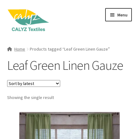
Skip
Skip
Menu
to
to
navigation
content
Expand
Home Furnishings
child
Home
Products tagged “Leaf Green Linen Gauze”
menu
Expand
Clothing & Fashion
Leaf Green Linen Gauze
child
menu
Textile Art
Gift Hampers
Showing the single result