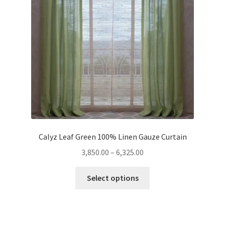
Calyz Leaf Green 100% Linen Gauze Curtain
Price
3,850.00
–
6,325.00
range:
This
₹3,850.00
Select options
product
through
has
₹6,325.00
multiple
variants.