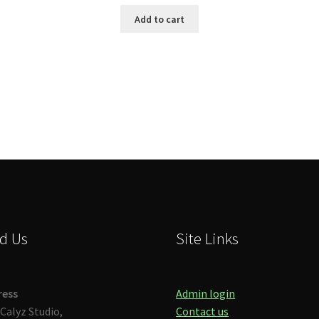
Add to cart
Sorted
by
latest
d Us
Site Links
ress
Admin login
Calyz Studio,
Contact us