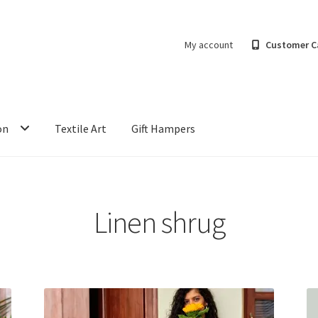
My account
Customer C
on
Textile Art
Gift Hampers
Linen shrug
Sorted
by
latest