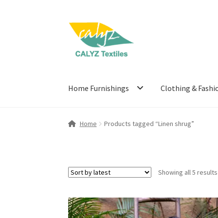
Skip
Skip
to
to
navigation
content
Home Furnishings
Clothing & Fashi
Home
Products tagged “Linen shrug”
Showing all 5 results