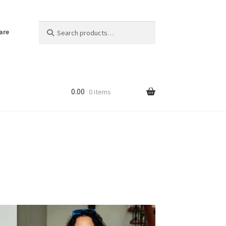
Search
Search
are
for:
0.00
0 items