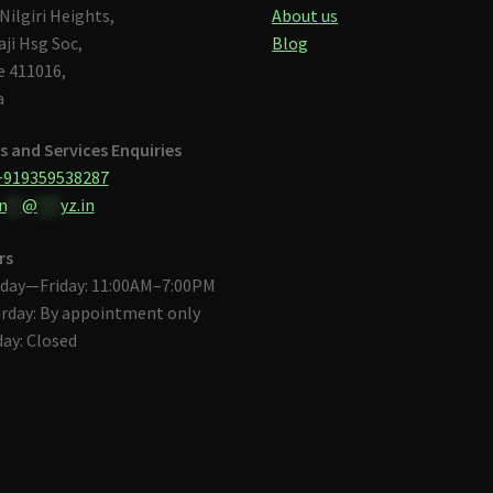
Nilgiri Heights,
About us
aji Hsg Soc,
Blog
 411016,
a
s and Services Enquiries
+919359538287
n
**
@
***
yz.in
rs
day—Friday: 11:00AM–7:00PM
rday: By appointment only
ay: Closed