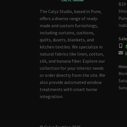
B10 
Shiv
The Calyz Studio, based in Pune,
Pune
offers a diverse range of ready-
Indi
made and custom furnishings,
including curtains, cushions,
Sale
quilts, duvets, blankets, and
kitchen textiles. We specialize in
i
natural fabrics like linen, cotton,
silk, and banana fiber. Explore our
Hou
collection for your interior needs
Mon
or order directly from the site. We
Satu
also provide automated window
Sund
treatments with smart home
integration.