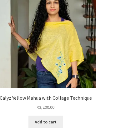
Calyz Yellow Mahua with Collage Technique
₹
3,200.00
Add to cart