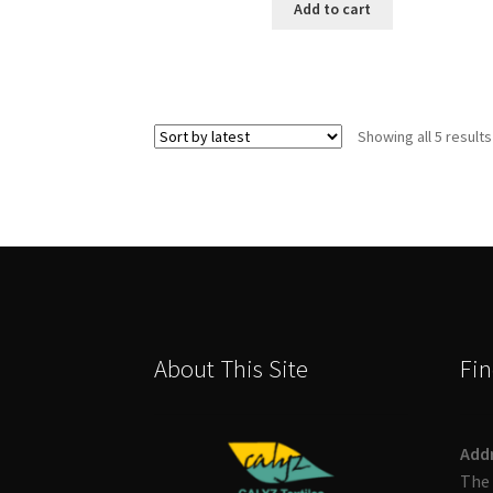
Add to cart
Showing all 5 results
About This Site
Fin
Add
The 