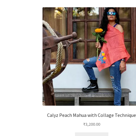
Calyz Peach Mahua with Collage Techniqu
₹
3,200.00