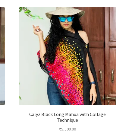
e
Calyz Black Long Mahua with Collage
Technique
₹
5,500.00