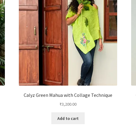
Calyz Green Mahua with Collage Technique
₹
3,200.00
Add to cart