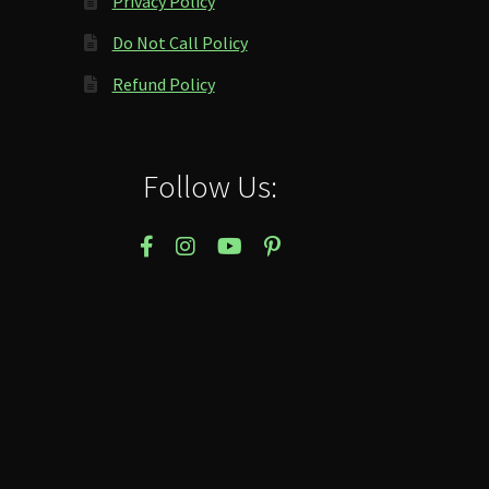
Privacy Policy
Do Not Call Policy
Refund Policy
Follow Us: