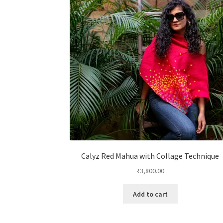
Calyz Red Mahua with Collage Technique
₹
3,800.00
Add to cart