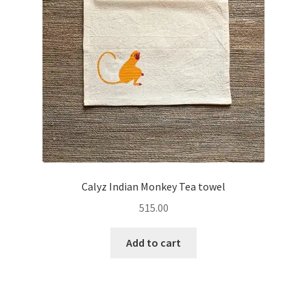
Calyz Indian Monkey Tea towel
515.00
Add to cart