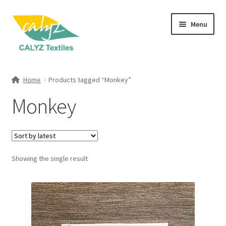
Skip
Skip
Menu
to
to
navigation
content
Expand
Home Furnishings
child
Home
Products tagged “Monkey”
menu
Expand
Clothing & Fashion
Monkey
child
menu
Textile Art
Gift Hampers
Showing the single result