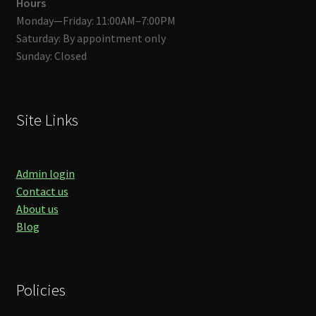
Hours
Monday—Friday: 11:00AM–7:00PM
Saturday: By appointment only
Sunday: Closed
Site Links
Admin login
Contact us
About us
Blog
Policies