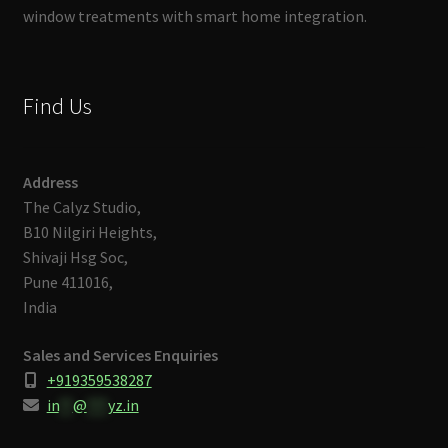
window treatments with smart home integration.
Find Us
Address
The Calyz Studio,
B10 Nilgiri Heights,
Shivaji Hsg Soc,
Pune 411016,
India
Sales and Services Enquiries
+919359538287
in
**
@
***
yz.in