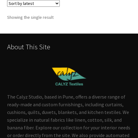
Showing the single result
About This Site
The Calyz Studio, based in Pune, offers a diverse range of
ready-made and custom furnishings, including curtains,
cushions, quilts, duvets, blankets, and kitchen textiles. We
specialize in natural fabrics like linen, cotton, silk, and
banana fiber. Explore our collection for your interior needs
or order directly from the site. We also provide automated