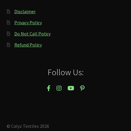
Disclaimer
Privacy Policy
Do Not Call Policy
Refund Policy
Follow Us:
© Calyz Textiles 2026