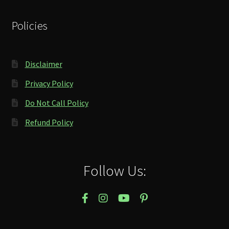
Policies
Disclaimer
Privacy Policy
Do Not Call Policy
Refund Policy
Follow Us: