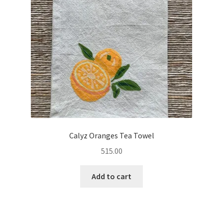
Calyz Oranges Tea Towel
515.00
Add to cart