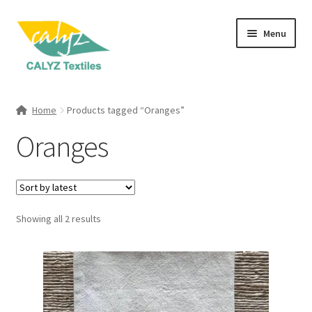
Skip
Skip
Menu
to
to
navigation
content
Expand
Home Furnishings
child
Home
Products tagged “Oranges”
menu
Expand
Clothing & Fashion
Oranges
child
menu
Textile Art
Gift Hampers
Sorted
Showing all 2 results
by
latest