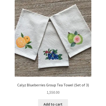
Calyz Blueberries Group Tea Towel (Set of 3)
1,550.00
Add to cart