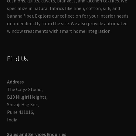
cushions, quilts, duvets, blankets, and kitchen textiles. We
specialize in natural fabrics like linen, cotton, silk, and
banana fiber. Explore our collection for your interior needs
or order directly from the site. We also provide automated
window treatments with smart home integration.
Find Us
Address
The Calyz Studio,
B10 Nilgiri Heights,
Shivaji Hsg Soc,
Pune 411016,
India
Sales and Services Enquiries