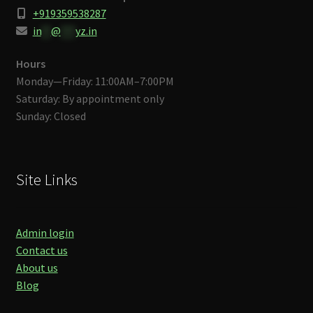
+919359538287
in
**
@
***
yz.in
Hours
Monday—Friday: 11:00AM–7:00PM
Saturday: By appointment only
Sunday: Closed
Site Links
Admin login
Contact us
About us
Blog