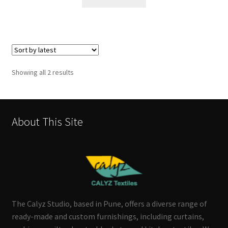
Sorted
Showing all 2 results
by
latest
About This Site
The Calyz Studio, based in Pune, offers a diverse range of
ready-made and custom furnishings, including curtains,