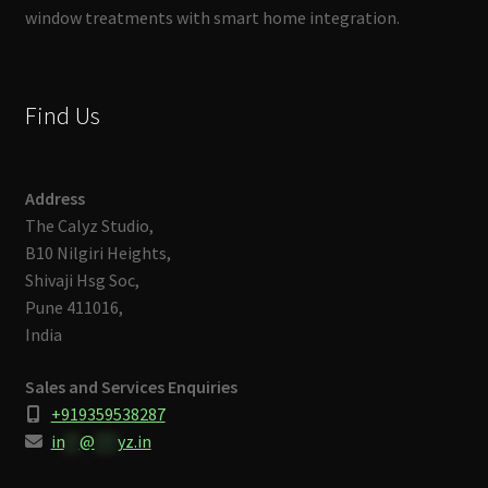
window treatments with smart home integration.
Find Us
Address
The Calyz Studio,
B10 Nilgiri Heights,
Shivaji Hsg Soc,
Pune 411016,
India
Sales and Services Enquiries
+919359538287
in
**
@
***
yz.in