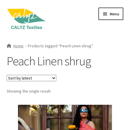
Skip
Skip
Menu
to
to
navigation
content
Expand
Home Furnishings
child
Home
Products tagged “Peach Linen shrug”
menu
Expand
Clothing & Fashion
Peach Linen shrug
child
menu
Textile Art
Gift Hampers
Showing the single result