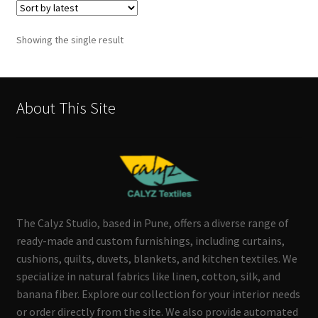
Showing the single result
About This Site
The Calyz Studio, based in Pune, offers a diverse range of
ready-made and custom furnishings, including curtains,
cushions, quilts, duvets, blankets, and kitchen textiles. We
specialize in natural fabrics like linen, cotton, silk, and
banana fiber. Explore our collection for your interior needs
or order directly from the site. We also provide automated