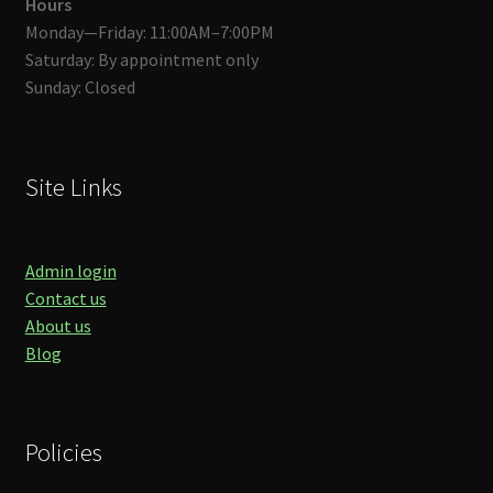
Hours
Monday—Friday: 11:00AM–7:00PM
Saturday: By appointment only
Sunday: Closed
Site Links
Admin login
Contact us
About us
Blog
Policies