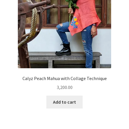
Calyz Peach Mahua with Collage Technique
3,200.00
Add to cart