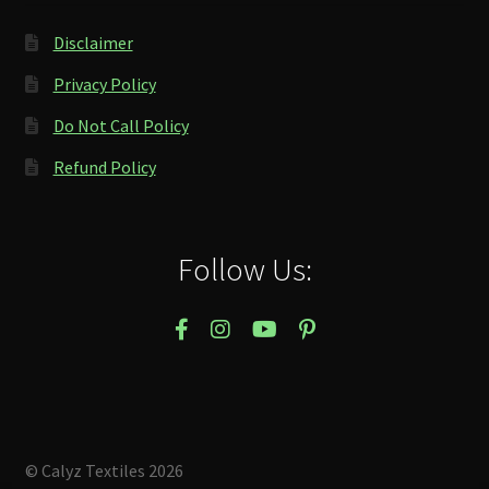
Disclaimer
Privacy Policy
Do Not Call Policy
Refund Policy
Follow Us:
© Calyz Textiles 2026