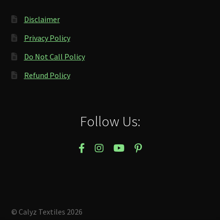
Disclaimer
Privacy Policy
Do Not Call Policy
Refund Policy
Follow Us:
© Calyz Textiles 2026