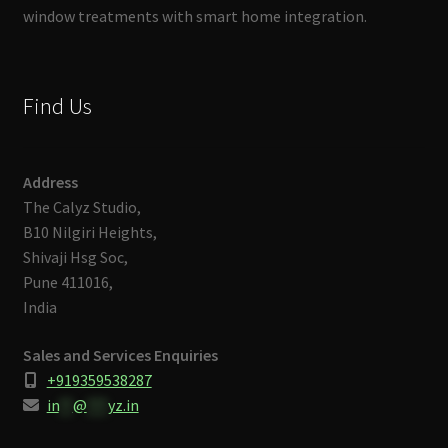
window treatments with smart home integration.
Find Us
Address
The Calyz Studio,
B10 Nilgiri Heights,
Shivaji Hsg Soc,
Pune 411016,
India
Sales and Services Enquiries
+919359538287
in
**
@
***
yz.in