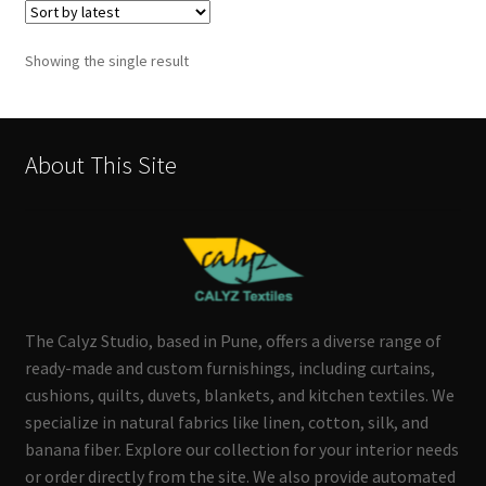
Showing the single result
About This Site
The Calyz Studio, based in Pune, offers a diverse range of
ready-made and custom furnishings, including curtains,
cushions, quilts, duvets, blankets, and kitchen textiles. We
specialize in natural fabrics like linen, cotton, silk, and
banana fiber. Explore our collection for your interior needs
or order directly from the site. We also provide automated