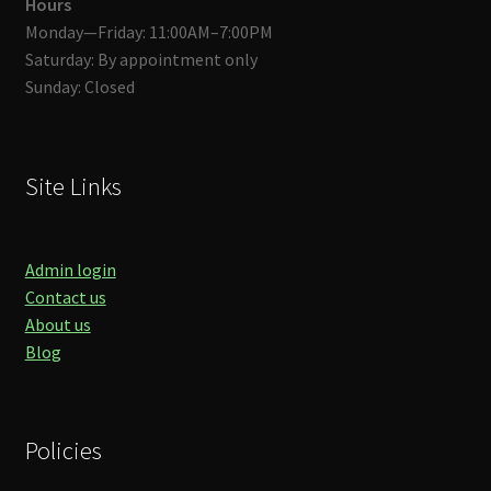
Hours
Monday—Friday: 11:00AM–7:00PM
Saturday: By appointment only
Sunday: Closed
Site Links
Admin login
Contact us
About us
Blog
Policies