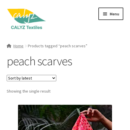
Skip
Skip
Menu
to
to
navigation
content
Expand
Home Furnishings
child
Home
Products tagged “peach scarves”
menu
Expand
Clothing & Fashion
peach scarves
child
menu
Textile Art
Gift Hampers
Showing the single result