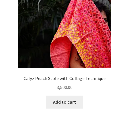
Calyz Peach Stole with Collage Technique
3,500.00
Add to cart