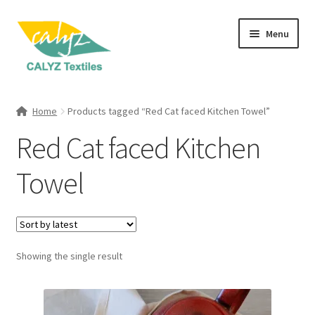
Skip
Skip
Menu
to
to
navigation
content
Expand
Home Furnishings
child
Home
Products tagged “Red Cat faced Kitchen Towel”
menu
Expand
Clothing & Fashion
Red Cat faced Kitchen
child
menu
Textile Art
Towel
Gift Hampers
Showing the single result