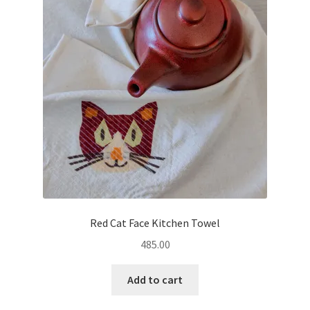
Red Cat Face Kitchen Towel
485.00
Add to cart