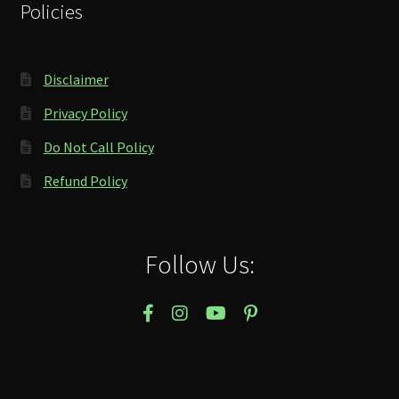
Policies
Disclaimer
Privacy Policy
Do Not Call Policy
Refund Policy
Follow Us: