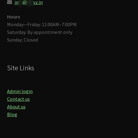
in
**
@
***
yz.in
Hours
Monday—Friday: 11:00AM–7:00PM
Saturday: By appointment only
Sunday: Closed
Site Links
Admin login
Contact us
About us
Blog