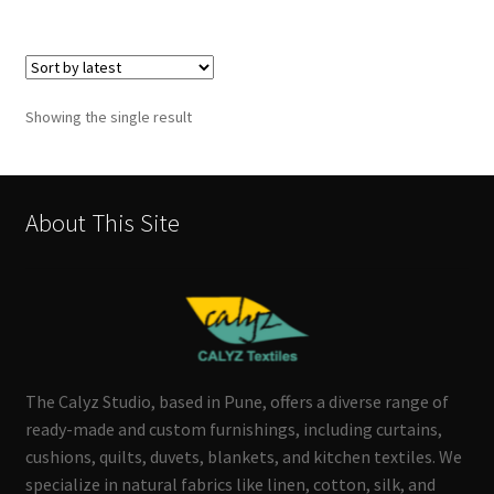
Showing the single result
About This Site
The Calyz Studio, based in Pune, offers a diverse range of
ready-made and custom furnishings, including curtains,
cushions, quilts, duvets, blankets, and kitchen textiles. We
specialize in natural fabrics like linen, cotton, silk, and