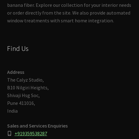
banana fiber. Explore our collection for your interior needs
or order directly from the site. We also provide automated
window treatments with smart home integration.
Find Us
Address
The Calyz Studio,
B10 Nilgiri Heights,
Shivaji Hsg Soc,
Pune 411016,
India
Sales and Services Enquiries
+919359538287