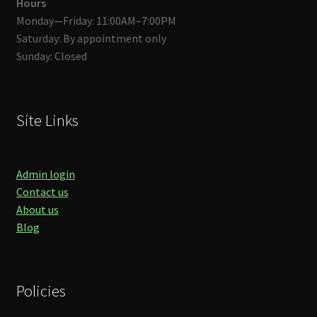
Hours
Monday—Friday: 11:00AM–7:00PM
Saturday: By appointment only
Sunday: Closed
Site Links
Admin login
Contact us
About us
Blog
Policies