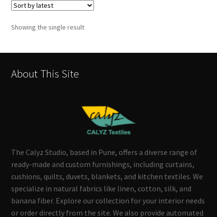
Showing the single result
About This Site
The Calyz Studio, based in Pune, offers a diverse range of
ready-made and custom furnishings, including curtains,
cushions, quilts, duvets, blankets, and kitchen textiles. We
specialize in natural fabrics like linen, cotton, silk, and
banana fiber. Explore our collection for your interior needs
or order directly from the site. We also provide automated