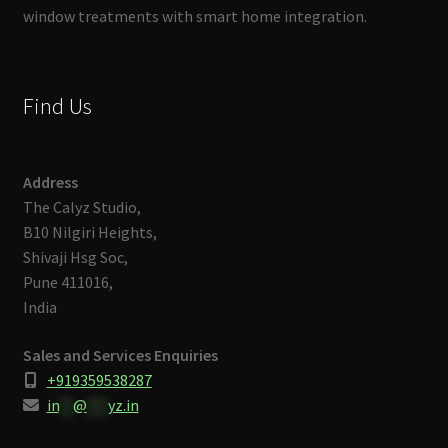
window treatments with smart home integration.
Find Us
Address
The Calyz Studio,
B10 Nilgiri Heights,
Shivaji Hsg Soc,
Pune 411016,
India
Sales and Services Enquiries
+919359538287
in
**
@
***
yz.in