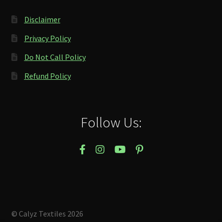
Disclaimer
Privacy Policy
Do Not Call Policy
Refund Policy
Follow Us:
© Calyz Textiles 2026