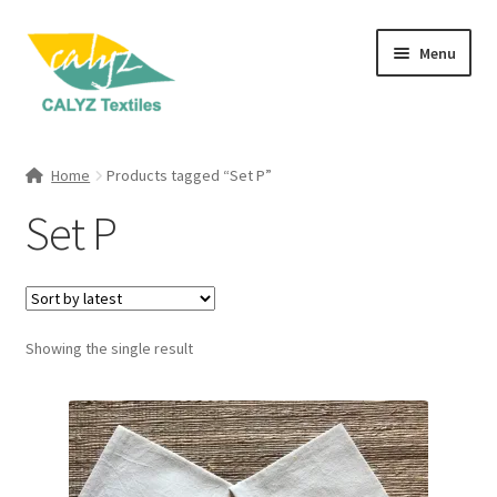
Skip
Skip
Menu
to
to
navigation
content
Expand
Home Furnishings
child
Home
Products tagged “Set P”
menu
Expand
Clothing & Fashion
Set P
child
menu
Textile Art
Gift Hampers
Showing the single result