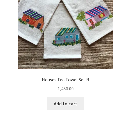
Houses Tea Towel Set R
1,450.00
Add to cart