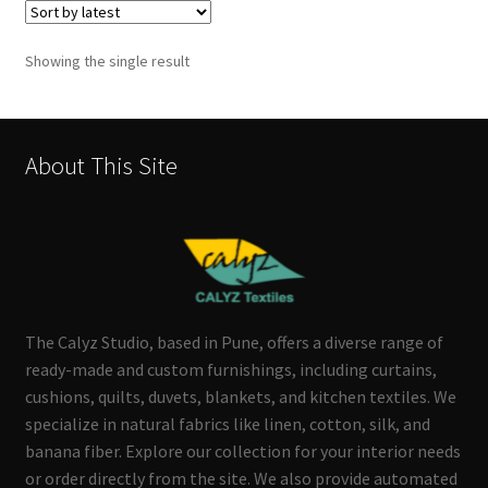
Showing the single result
About This Site
The Calyz Studio, based in Pune, offers a diverse range of
ready-made and custom furnishings, including curtains,
cushions, quilts, duvets, blankets, and kitchen textiles. We
specialize in natural fabrics like linen, cotton, silk, and
banana fiber. Explore our collection for your interior needs
or order directly from the site. We also provide automated