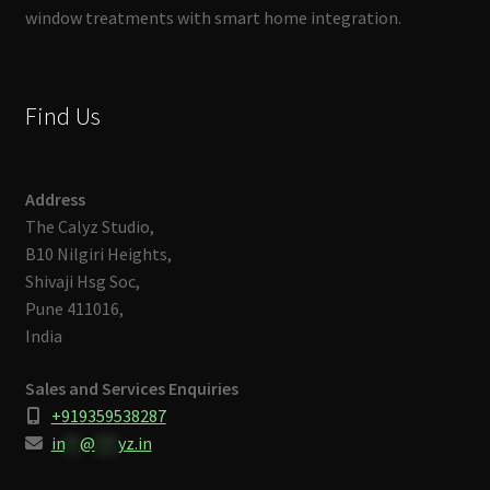
window treatments with smart home integration.
Find Us
Address
The Calyz Studio,
B10 Nilgiri Heights,
Shivaji Hsg Soc,
Pune 411016,
India
Sales and Services Enquiries
+919359538287
in
**
@
***
yz.in