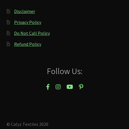
Disclaimer
Privacy Policy
Do Not Call Policy
Refund Policy
Follow Us:
© Calyz Textiles 2026