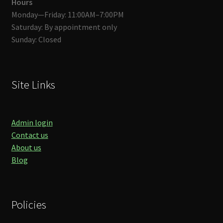
Hours
Monday—Friday: 11:00AM–7:00PM
Saturday: By appointment only
Sunday: Closed
Site Links
Admin login
Contact us
About us
Blog
Policies