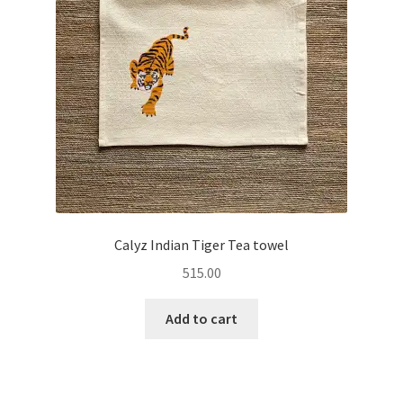
Calyz Indian Tiger Tea towel
515.00
Add to cart