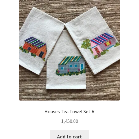
Houses Tea Towel Set R
1,450.00
Add to cart