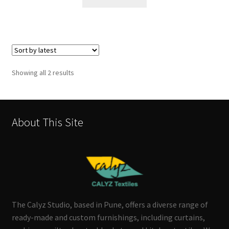
Sorted
Showing all 2 results
by
latest
About This Site
The Calyz Studio, based in Pune, offers a diverse range of
ready-made and custom furnishings, including curtains,