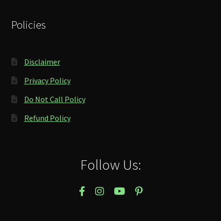
Policies
Disclaimer
Privacy Policy
Do Not Call Policy
Refund Policy
Follow Us: