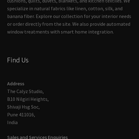
cushions, quilts, duvets, blankets, and kitchen textiles. We
specialize in natural fabrics like linen, cotton, silk, and
banana fiber. Explore our collection for your interior needs
or order directly from the site. We also provide automated
window treatments with smart home integration.
Find Us
Address
The Calyz Studio,
B10 Nilgiri Heights,
Shivaji Hsg Soc,
Pune 411016,
India
Sales and Services Enquiries