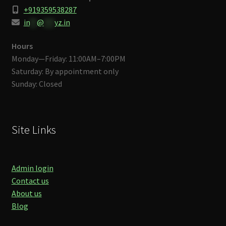
+919359538287
in
**
@
***
yz.in
Hours
Monday—Friday: 11:00AM–7:00PM
Saturday: By appointment only
Sunday: Closed
Site Links
Admin login
Contact us
About us
Blog