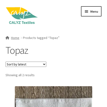
Skip
Skip
Menu
to
to
navigation
content
Expand
Home Furnishings
child
Home
Products tagged “Topaz”
menu
Expand
Clothing & Fashion
Topaz
child
menu
Textile Art
Gift Hampers
Sorted
Showing all 2 results
by
latest