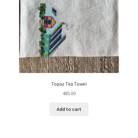
Topaz Tea Towel
485.00
Add to cart