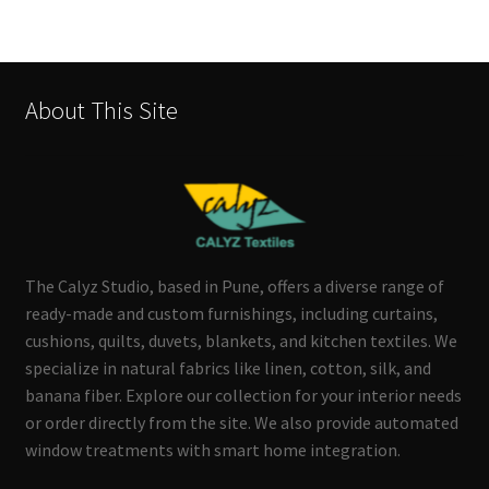
About This Site
The Calyz Studio, based in Pune, offers a diverse range of
ready-made and custom furnishings, including curtains,
cushions, quilts, duvets, blankets, and kitchen textiles. We
specialize in natural fabrics like linen, cotton, silk, and
banana fiber. Explore our collection for your interior needs
or order directly from the site. We also provide automated
window treatments with smart home integration.