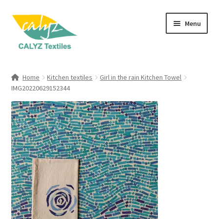
Skip
Skip
Menu
to
to
navigation
content
Expand
Home Furnishings
child
Home
Kitchen textiles
Girl in the rain Kitchen Towel
menu
Expand
IMG20220629152344
Clothing & Fashion
child
menu
Textile Art
Gift Hampers