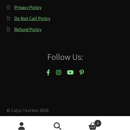
Privacy Policy
Do Not Call Policy
Refund Policy
Follow Us:
© Calyz Textiles 2026
Built with Storefront & WooCommerce
.
0
Search
Search