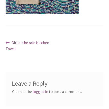
Post
Previous
Girl in the rain Kitchen
post:
Towel
navigation
Leave a Reply
You must be
logged in
to post a comment.