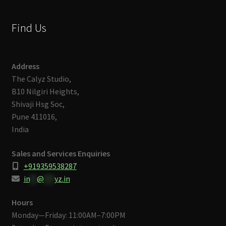
Find Us
Address
The Calyz Studio,
B10 Nilgiri Heights,
Shivaji Hsg Soc,
Pune 411016,
India
Sales and Services Enquiries
+919359538287
in
**
@
***
yz.in
Hours
Monday—Friday: 11:00AM–7:00PM