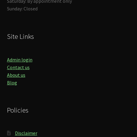
Saturday: By appointment only
Sunday: Closed
Site Links
Admin login
Contact us
About us
Blog
Policies
Disclaimer