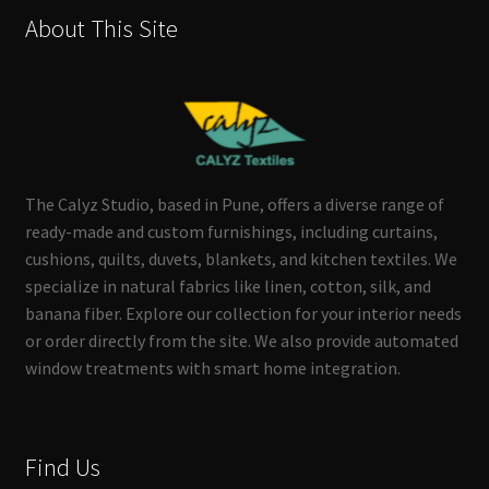
About This Site
The Calyz Studio, based in Pune, offers a diverse range of
ready-made and custom furnishings, including curtains,
cushions, quilts, duvets, blankets, and kitchen textiles. We
specialize in natural fabrics like linen, cotton, silk, and
banana fiber. Explore our collection for your interior needs
or order directly from the site. We also provide automated
window treatments with smart home integration.
Find Us