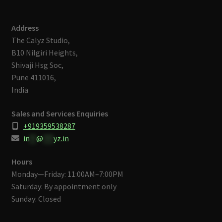
Address
The Calyz Studio,
B10 Nilgiri Heights,
Shivaji Hsg Soc,
Pune 411016,
India
Sales and Services Enquiries
+919359538287
in
**
@
***
yz.in
Hours
Monday—Friday: 11:00AM–7:00PM
Saturday: By appointment only
Sunday: Closed