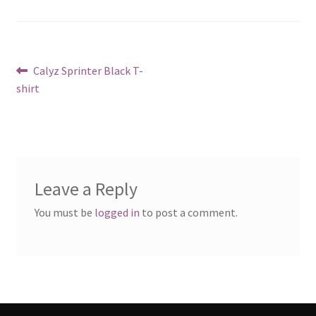
Post
Previous
Calyz Sprinter Black T-
post:
shirt
navigation
Leave a Reply
You must be
logged in
to post a comment.