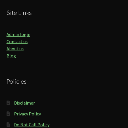
Site Links
Admin login
Contact us
About us
Blog
Policies
Disclaimer
Privacy Policy
Do Not Call Policy