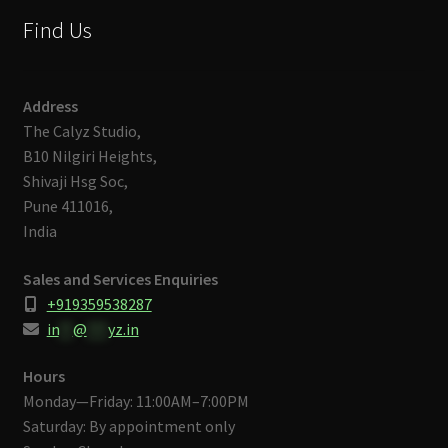
Find Us
Address
The Calyz Studio,
B10 Nilgiri Heights,
Shivaji Hsg Soc,
Pune 411016,
India
Sales and Services Enquiries
+919359538287
in
**
@
***
yz.in
Hours
Monday—Friday: 11:00AM–7:00PM
Saturday: By appointment only