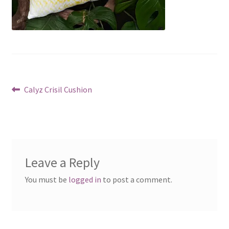
Post
Previous
Calyz Crisil Cushion
post:
navigation
Leave a Reply
You must be
logged in
to post a comment.