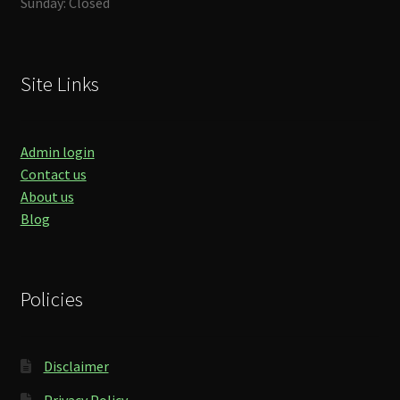
Sunday: Closed
Site Links
Admin login
Contact us
About us
Blog
Policies
Disclaimer