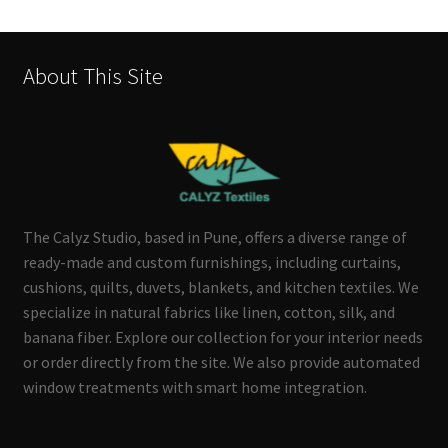
About This Site
The Calyz Studio, based in Pune, offers a diverse range of
ready-made and custom furnishings, including curtains,
cushions, quilts, duvets, blankets, and kitchen textiles. We
specialize in natural fabrics like linen, cotton, silk, and
banana fiber. Explore our collection for your interior needs
or order directly from the site. We also provide automated
window treatments with smart home integration.