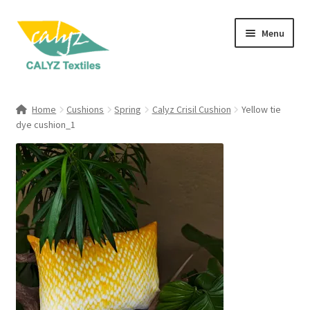
Skip
Skip
Menu
to
to
navigation
content
Expand
Home Furnishings
child
Home
Cushions
Spring
Calyz Crisil Cushion
Yellow tie
menu
Expand
dye cushion_1
Clothing & Fashion
child
menu
Textile Art
Gift Hampers