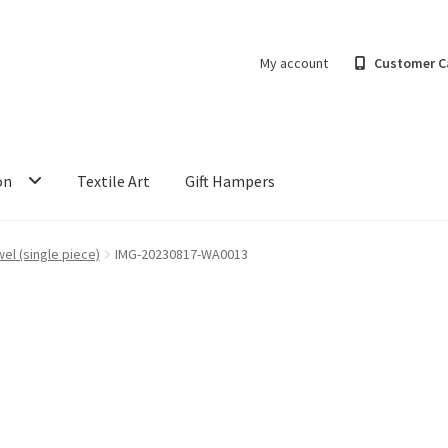
My account
Customer C
on
Textile Art
Gift Hampers
el (single piece)
IMG-20230817-WA0013