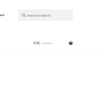
Search
Search
are
for:
0.00
0 items