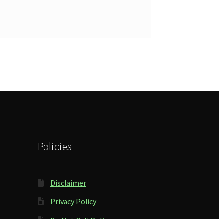
Policies
Disclaimer
Privacy Policy