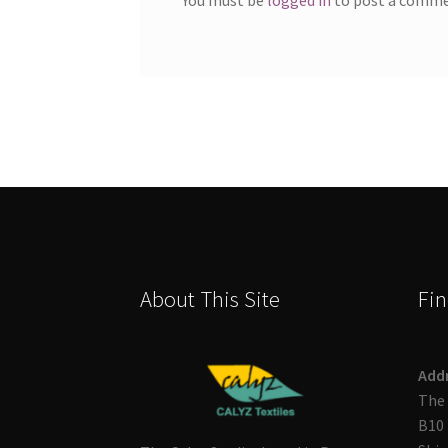
About This Site
Fin
Add
The 
B10 