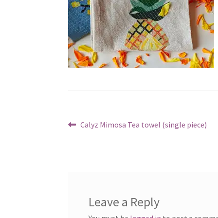
Post
Previous
Calyz Mimosa Tea towel (single piece)
post:
navigation
Leave a Reply
You must be
logged in
to post a comme