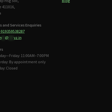
aji Hsg Soc,
Blog
 411016,
a
s and Services Enquiries
+919359538287
n
**
@
***
yz.in
rs
day—Friday: 11:00AM–7:00PM
rday: By appointment only
ay: Closed