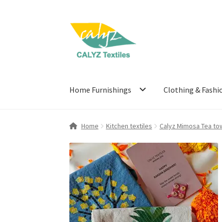
Skip
Skip
to
to
navigation
content
Home Furnishings
Clothing & Fashi
Home
Kitchen textiles
Calyz Mimosa Tea tow