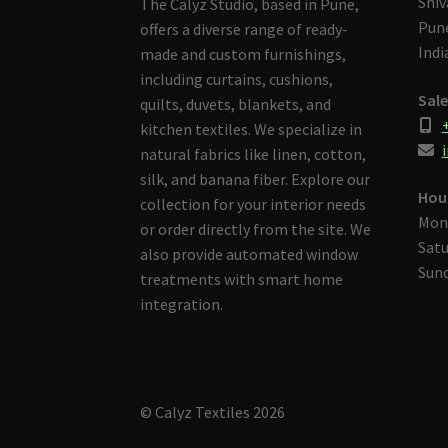
Shiv
The Calyz Studio, based in Pune,
Pune
offers a diverse range of ready-
Indi
made and custom furnishings,
including curtains, cushions,
Sale
quilts, duvets, blankets, and
kitchen textiles. We specialize in
i
natural fabrics like linen, cotton,
silk, and banana fiber. Explore our
Hou
collection for your interior needs
Mon
or order directly from the site. We
Satu
also provide automated window
Sund
treatments with smart home
integration.
© Calyz Textiles 2026
Built with Storefront & WooCommerce
.