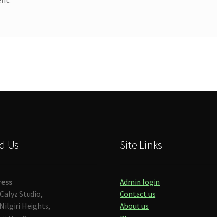
d Us
Site Links
ress
Admin login
Calyz Studio,
Contact us
Nilgiri Heights,
About us