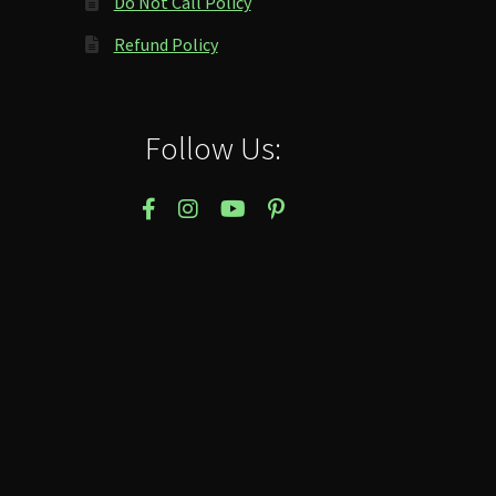
Do Not Call Policy
Refund Policy
Follow Us: