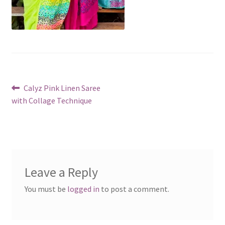
Post
Previous
Calyz Pink Linen Saree
post:
with Collage Technique
navigation
Leave a Reply
You must be
logged in
to post a comment.