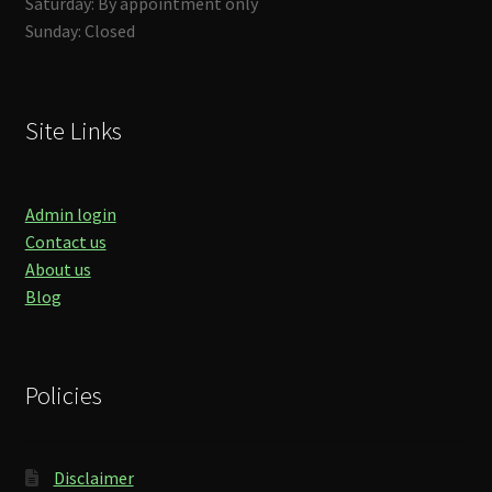
Saturday: By appointment only
Sunday: Closed
Site Links
Admin login
Contact us
About us
Blog
Policies
Disclaimer