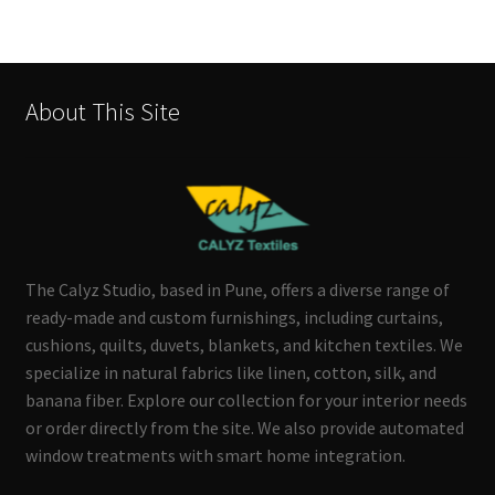
About This Site
The Calyz Studio, based in Pune, offers a diverse range of
ready-made and custom furnishings, including curtains,
cushions, quilts, duvets, blankets, and kitchen textiles. We
specialize in natural fabrics like linen, cotton, silk, and
banana fiber. Explore our collection for your interior needs
or order directly from the site. We also provide automated
window treatments with smart home integration.