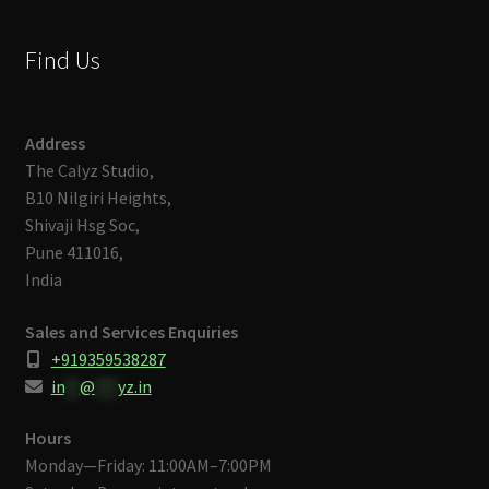
Find Us
Address
The Calyz Studio,
B10 Nilgiri Heights,
Shivaji Hsg Soc,
Pune 411016,
India
Sales and Services Enquiries
+919359538287
in
**
@
***
yz.in
Hours
Monday—Friday: 11:00AM–7:00PM