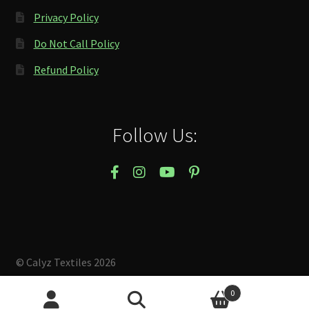
Privacy Policy
Do Not Call Policy
Refund Policy
Follow Us:
© Calyz Textiles 2026
Built with Storefront & WooCommerce
.
0
Search
Search