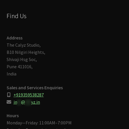
Find Us
Address
The Calyz Studio,
B10 Nilgiri Heights,
Shivaji Hsg Soc,
Pune 411016,
India
Sales and Services Enquiries
+919359538287
in
**
@
***
yz.in
Hours
Monday—Friday: 11:00AM–7:00PM