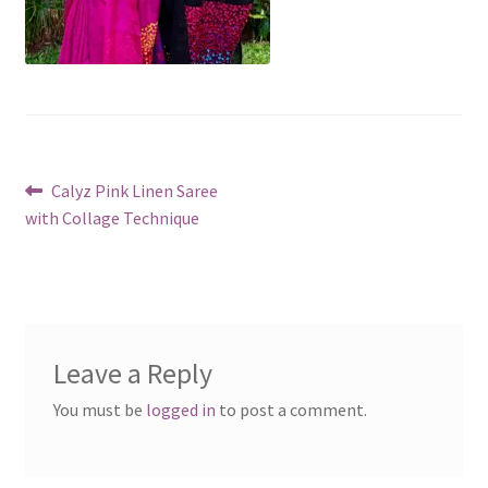
Post
Previous
Calyz Pink Linen Saree
post:
with Collage Technique
navigation
Leave a Reply
You must be
logged in
to post a comment.