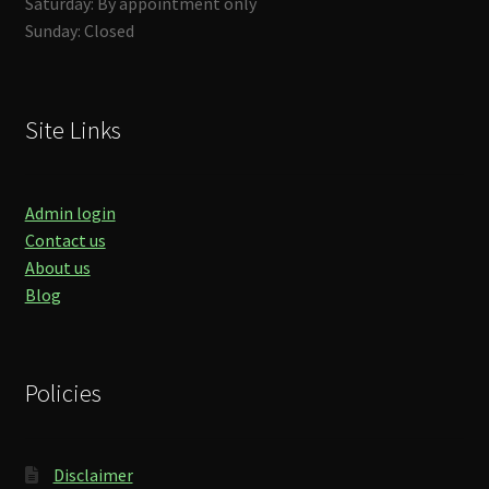
Saturday: By appointment only
Sunday: Closed
Site Links
Admin login
Contact us
About us
Blog
Policies
Disclaimer