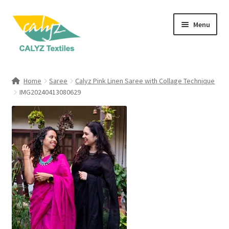
Skip
Skip
Menu
to
to
navigation
content
Expand
Home Furnishings
child
Home
Saree
Calyz Pink Linen Saree with Collage Technique
menu
Expand
IMG20240413080629
Clothing & Fashion
child
menu
Textile Art
Gift Hampers