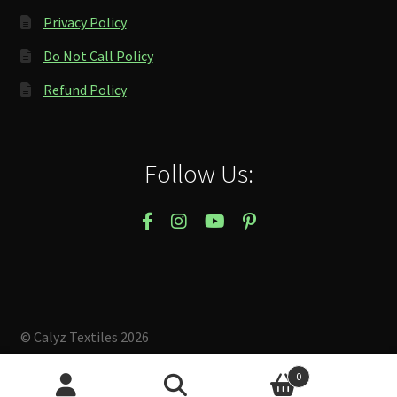
Privacy Policy
Do Not Call Policy
Refund Policy
Follow Us:
© Calyz Textiles 2026
Built with Storefront & WooCommerce
.
0
Search
Search