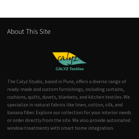
About This Site
The Calyz Studio, based in Pune, offers a diverse range of
ready-made and custom furnishings, including curtains,
cushions, quilts, duvets, blankets, and kitchen textiles. We
specialize in natural fabrics like linen, cotton, silk, and
banana fiber. Explore our collection for your interior needs
or order directly from the site. We also provide automated
window treatments with smart home integration.