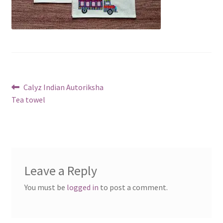
Post
Previous
Calyz Indian Autoriksha
post:
Tea towel
navigation
Leave a Reply
You must be
logged in
to post a comment.