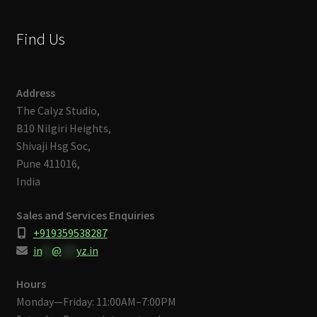
Find Us
Address
The Calyz Studio,
B10 Nilgiri Heights,
Shivaji Hsg Soc,
Pune 411016,
India
Sales and Services Enquiries
+919359538287
in
**
@
***
yz.in
Hours
Monday—Friday: 11:00AM–7:00PM