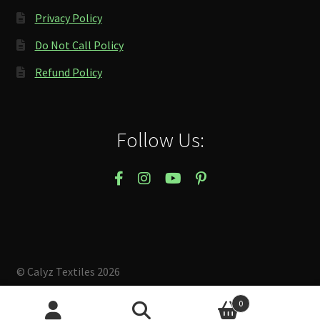
Privacy Policy
Do Not Call Policy
Refund Policy
Follow Us:
© Calyz Textiles 2026
Built with Storefront & WooCommerce
.
0
Search
Search