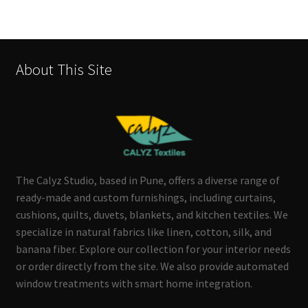
About This Site
The Calyz Studio, based in Pune, offers a diverse range of
ready-made and custom furnishings, including curtains,
cushions, quilts, duvets, blankets, and kitchen textiles. We
specialize in natural fabrics like linen, cotton, silk, and
banana fiber. Explore our collection for your interior needs
or order directly from the site. We also provide automated
window treatments with smart home integration.