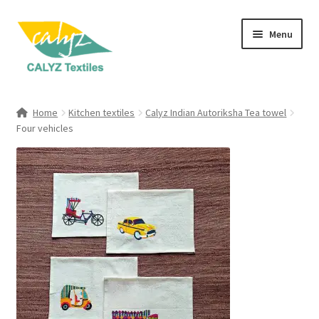
Skip
Skip
Menu
to
to
navigation
content
Expand
Home Furnishings
child
Home
Kitchen textiles
Calyz Indian Autoriksha Tea towel
menu
Expand
Four vehicles
Clothing & Fashion
child
menu
Textile Art
Gift Hampers