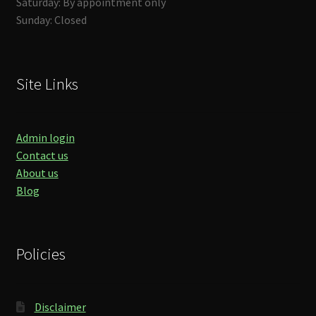
Saturday: By appointment only
Sunday: Closed
Site Links
Admin login
Contact us
About us
Blog
Policies
Disclaimer