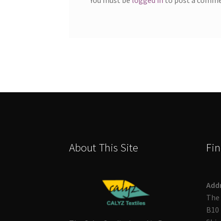
About This Site
Fin
Add
The 
B10 