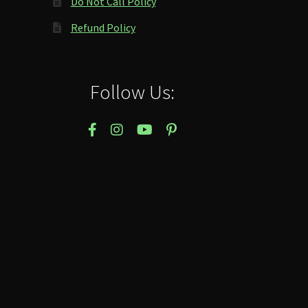
Do Not Call Policy
Refund Policy
Follow Us: