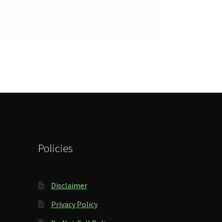
Policies
Disclaimer
Privacy Policy