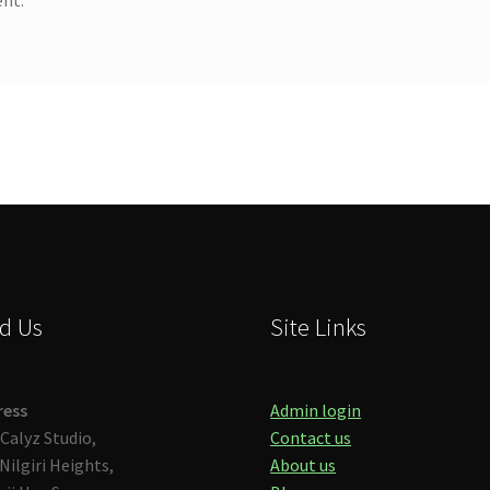
d Us
Site Links
ress
Admin login
Calyz Studio,
Contact us
Nilgiri Heights,
About us