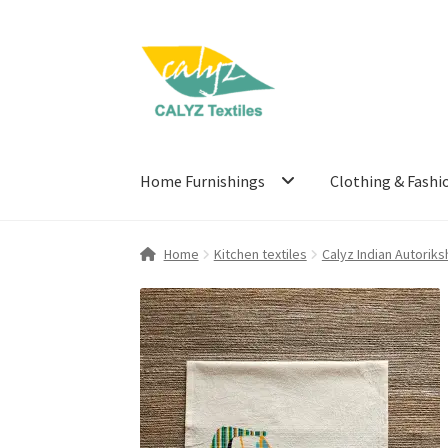
Skip
Skip
to
to
navigation
content
Home Furnishings
Clothing & Fashi
Home
Kitchen textiles
Calyz Indian Autoriks