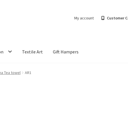
My account
Customer C
on
Textile Art
Gift Hampers
ha Tea towel
AR1