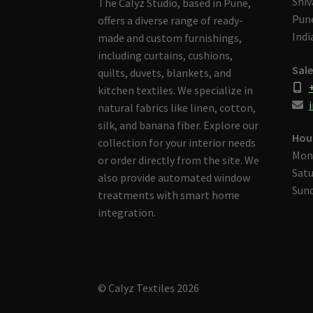
Shiv
The Calyz Studio, based in Pune,
Pune
offers a diverse range of ready-
Indi
made and custom furnishings,
including curtains, cushions,
Sale
quilts, duvets, blankets, and
kitchen textiles. We specialize in
i
natural fabrics like linen, cotton,
silk, and banana fiber. Explore our
Hou
collection for your interior needs
Mon
or order directly from the site. We
Satu
also provide automated window
Sund
treatments with smart home
integration.
© Calyz Textiles 2026
Built with Storefront & WooCommerce
.