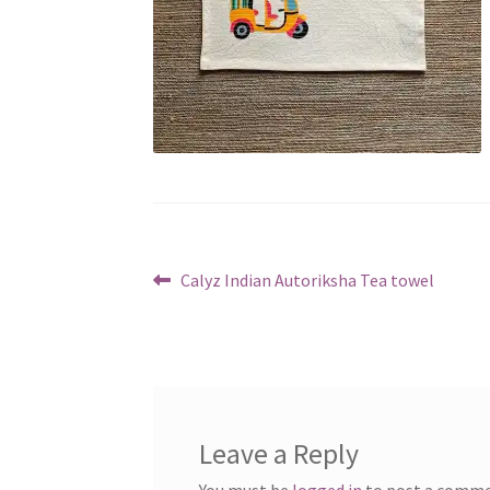
Post
Previous
Calyz Indian Autoriksha Tea towel
post:
navigation
Leave a Reply
You must be
logged in
to post a comme