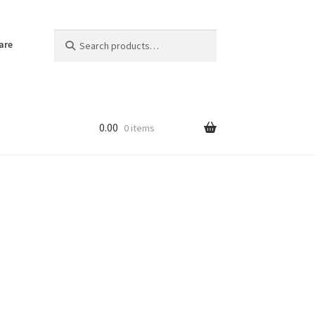
Search
Search
are
for:
0.00
0 items