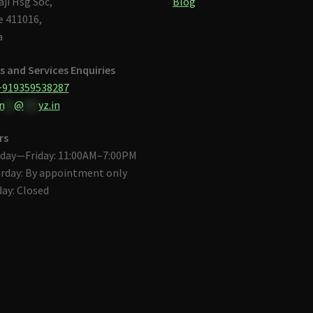
aji Hsg Soc,
Blog
 411016,
a
s and Services Enquiries
+919359538287
n
**
@
***
yz.in
rs
day—Friday: 11:00AM–7:00PM
rday: By appointment only
ay: Closed