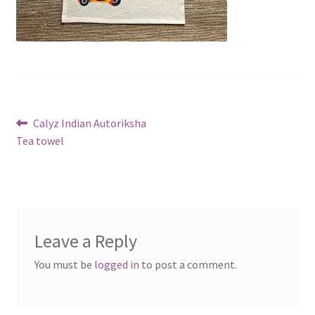
Post
Previous
Calyz Indian Autoriksha
post:
Tea towel
navigation
Leave a Reply
You must be
logged in
to post a comment.