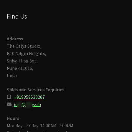
Find Us
Address
The Calyz Studio,
B10 Nilgiri Heights,
Shivaji Hsg Soc,
Pune 411016,
India
Sales and Services Enquiries
+919359538287
in
**
@
***
yz.in
Hours
Monday—Friday: 11:00AM–7:00PM