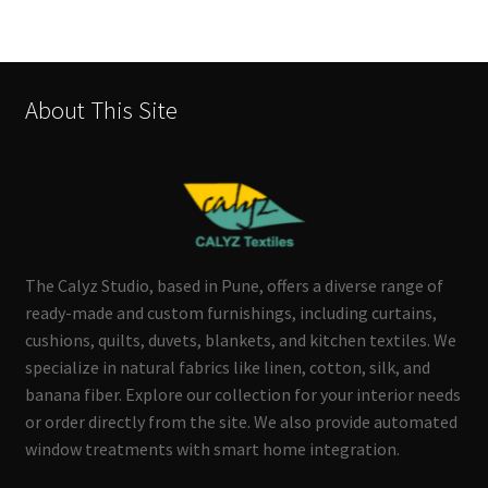
About This Site
The Calyz Studio, based in Pune, offers a diverse range of
ready-made and custom furnishings, including curtains,
cushions, quilts, duvets, blankets, and kitchen textiles. We
specialize in natural fabrics like linen, cotton, silk, and
banana fiber. Explore our collection for your interior needs
or order directly from the site. We also provide automated
window treatments with smart home integration.