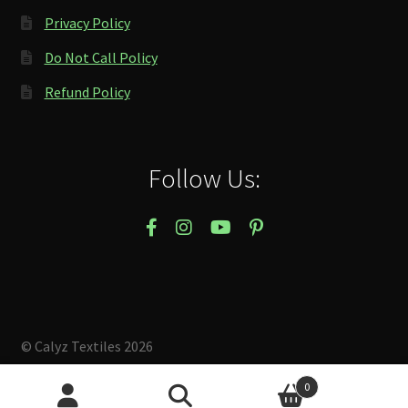
Privacy Policy
Do Not Call Policy
Refund Policy
Follow Us:
© Calyz Textiles 2026
Built with Storefront & WooCommerce
.
0
Search
Search