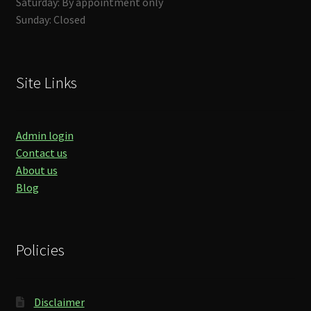
Saturday: By appointment only
Sunday: Closed
Site Links
Admin login
Contact us
About us
Blog
Policies
Disclaimer