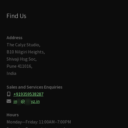
Find Us
Address
The Calyz Studio,
B10 Nilgiri Heights,
Shivaji Hsg Soc,
Pune 411016,
India
Sales and Services Enquiries
+919359538287
in
**
@
***
yz.in
Hours
Monday—Friday: 11:00AM–7:00PM