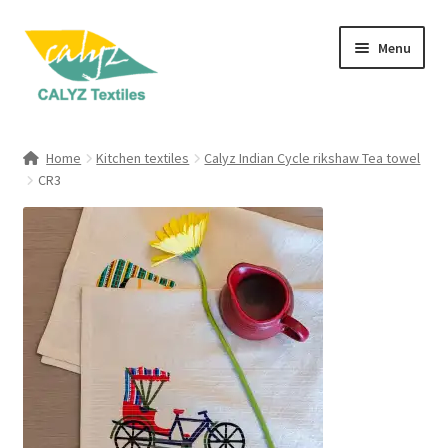
Skip
Skip
Menu
to
to
navigation
content
Expand
Home Furnishings
child
Home
Kitchen textiles
Calyz Indian Cycle rikshaw Tea towel
menu
Expand
CR3
Clothing & Fashion
child
menu
Textile Art
Gift Hampers