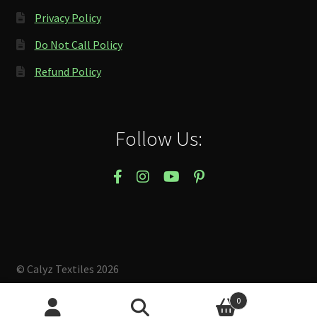
Privacy Policy
Do Not Call Policy
Refund Policy
Follow Us:
© Calyz Textiles 2026
Built with Storefront & WooCommerce
.
0
Search
Search