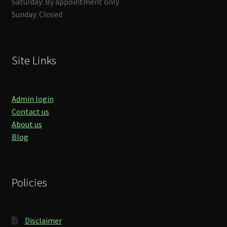
Saturday: By appointment only
Sunday: Closed
Site Links
Admin login
Contact us
About us
Blog
Policies
Disclaimer