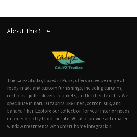
About This Site
The Calyz Studio, based in Pune, offers a diverse range of
ready-made and custom furnishings, including curtains,
cushions, quilts, duvets, blankets, and kitchen textiles. We
specialize in natural fabrics like linen, cotton, silk, and
banana fiber. Explore our collection for your interior needs
or order directly from the site. We also provide automated
window treatments with smart home integration.