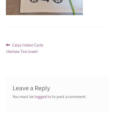
Post
Previous
Calyz Indian Cycle
post:
rikshaw Tea towel
navigation
Leave a Reply
You must be
logged in
to post a comment.