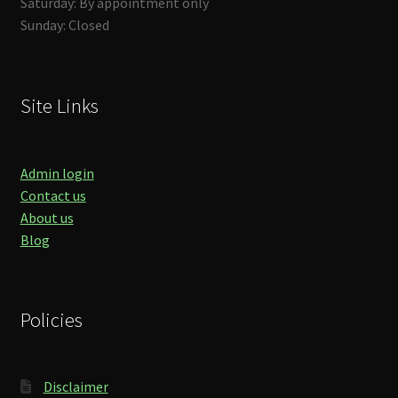
Saturday: By appointment only
Sunday: Closed
Site Links
Admin login
Contact us
About us
Blog
Policies
Disclaimer