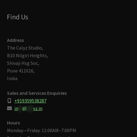
Find Us
Address
The Calyz Studio,
B10 Nilgiri Heights,
Shivaji Hsg Soc,
Pune 411016,
India
Sales and Services Enquiries
+919359538287
in
**
@
***
yz.in
Hours
Monday—Friday: 11:00AM–7:00PM