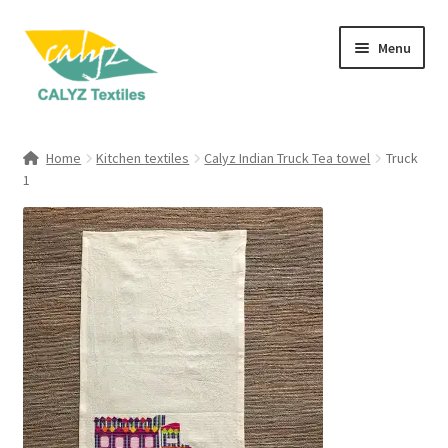
Skip
Skip
Menu
to
to
navigation
content
Expand
Home Furnishings
child
Home
Kitchen textiles
Calyz Indian Truck Tea towel
Truck
menu
Expand
1
Clothing & Fashion
child
menu
Textile Art
Gift Hampers