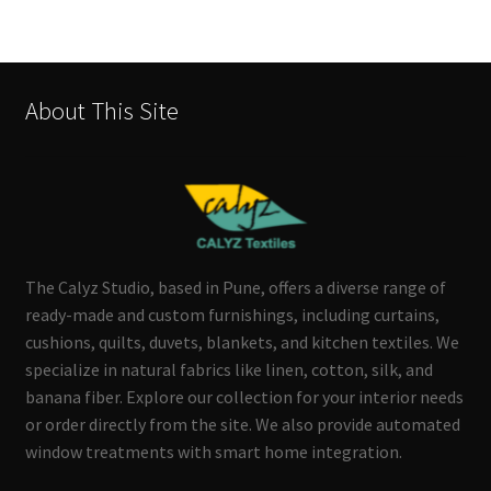
About This Site
The Calyz Studio, based in Pune, offers a diverse range of
ready-made and custom furnishings, including curtains,
cushions, quilts, duvets, blankets, and kitchen textiles. We
specialize in natural fabrics like linen, cotton, silk, and
banana fiber. Explore our collection for your interior needs
or order directly from the site. We also provide automated
window treatments with smart home integration.