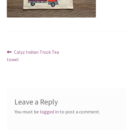
Post
Previous
Calyz Indian Truck Tea
post:
towel
navigation
Leave a Reply
You must be
logged in
to post a comment.