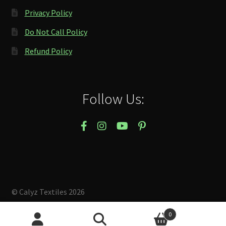
Privacy Policy
Do Not Call Policy
Refund Policy
Follow Us:
© Calyz Textiles 2026
Built with Storefront & WooCommerce
.
0
Search
Search