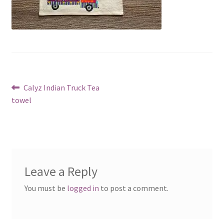
Post
Previous
Calyz Indian Truck Tea
post:
towel
navigation
Leave a Reply
You must be
logged in
to post a comment.