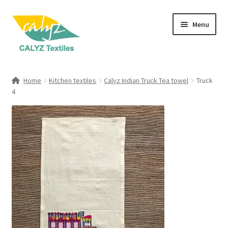
Skip
Skip
Menu
to
to
navigation
content
Expand
Home Furnishings
child
Home
Kitchen textiles
Calyz Indian Truck Tea towel
Truck
menu
Expand
4
Clothing & Fashion
child
menu
Textile Art
Gift Hampers