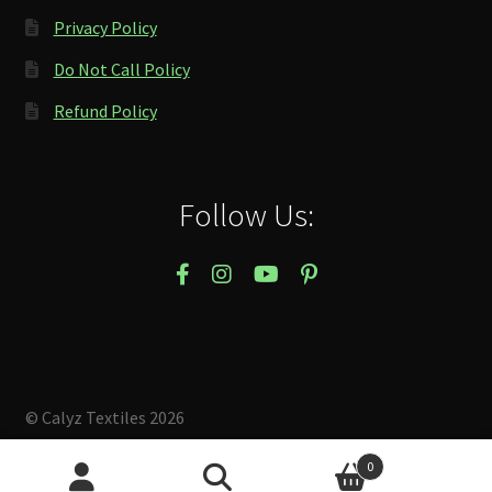
Privacy Policy
Do Not Call Policy
Refund Policy
Follow Us:
© Calyz Textiles 2026
Built with Storefront & WooCommerce
.
0
Search
Search