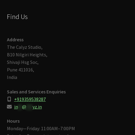
Find Us
Address
The Calyz Studio,
B10 Nilgiri Heights,
Shivaji Hsg Soc,
Pune 411016,
India
Sales and Services Enquiries
+919359538287
in
**
@
***
yz.in
Hours
Monday—Friday: 11:00AM–7:00PM