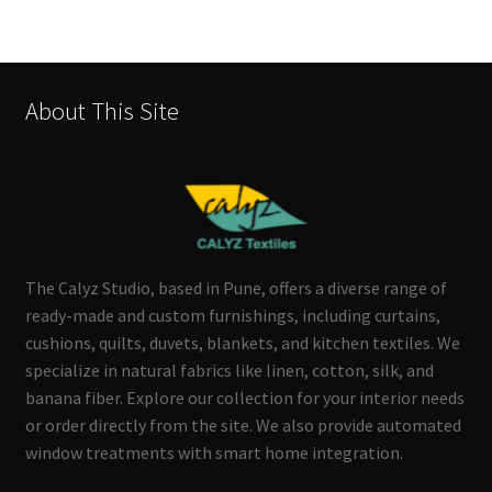
About This Site
The Calyz Studio, based in Pune, offers a diverse range of
ready-made and custom furnishings, including curtains,
cushions, quilts, duvets, blankets, and kitchen textiles. We
specialize in natural fabrics like linen, cotton, silk, and
banana fiber. Explore our collection for your interior needs
or order directly from the site. We also provide automated
window treatments with smart home integration.