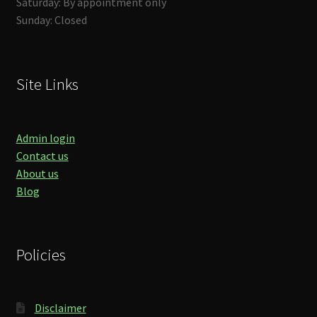
Saturday: By appointment only
Sunday: Closed
Site Links
Admin login
Contact us
About us
Blog
Policies
Disclaimer