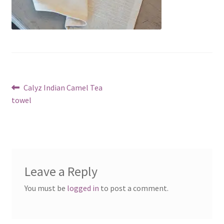
Post
Previous
Calyz Indian Camel Tea
post:
towel
navigation
Leave a Reply
You must be
logged in
to post a comment.