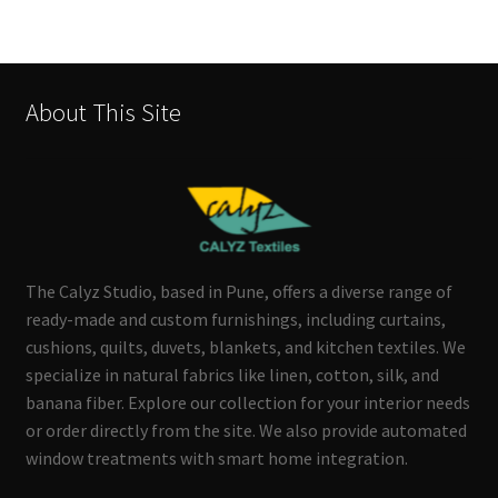
About This Site
The Calyz Studio, based in Pune, offers a diverse range of
ready-made and custom furnishings, including curtains,
cushions, quilts, duvets, blankets, and kitchen textiles. We
specialize in natural fabrics like linen, cotton, silk, and
banana fiber. Explore our collection for your interior needs
or order directly from the site. We also provide automated
window treatments with smart home integration.