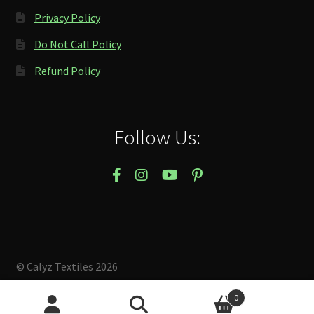
Privacy Policy
Do Not Call Policy
Refund Policy
Follow Us:
© Calyz Textiles 2026
Built with Storefront & WooCommerce
.
0
Search
Search