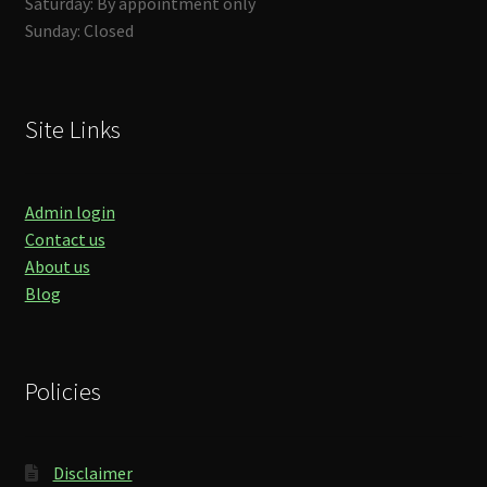
Saturday: By appointment only
Sunday: Closed
Site Links
Admin login
Contact us
About us
Blog
Policies
Disclaimer