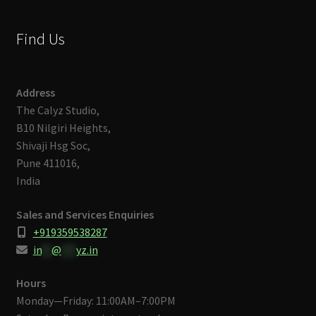
Find Us
Address
The Calyz Studio,
B10 Nilgiri Heights,
Shivaji Hsg Soc,
Pune 411016,
India
Sales and Services Enquiries
+919359538287
in
**
@
***
yz.in
Hours
Monday—Friday: 11:00AM–7:00PM