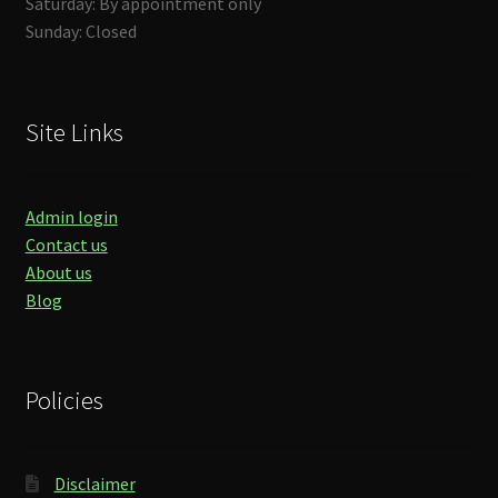
Saturday: By appointment only
Sunday: Closed
Site Links
Admin login
Contact us
About us
Blog
Policies
Disclaimer