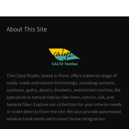
About This Site
The Calyz Studio, based in Pune, offers a diverse range of
ready-made and custom furnishings, including curtains,
cushions, quilts, duvets, blankets, and kitchen textiles. We
specialize in natural fabrics like linen, cotton, silk, and
banana fiber. Explore our collection for your interior needs
or order directly from the site. We also provide automated
window treatments with smart home integration.