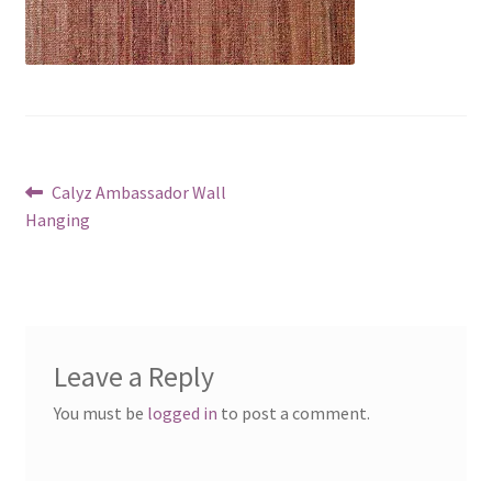
Post
Previous
Calyz Ambassador Wall
post:
Hanging
navigation
Leave a Reply
You must be
logged in
to post a comment.