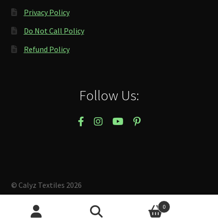
Privacy Policy
Do Not Call Policy
Refund Policy
Follow Us:
© Calyz Textiles 2026
Built with Storefront & WooCommerce
.
0
Search
Search