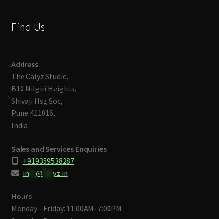
Find Us
Address
The Calyz Studio,
B10 Nilgiri Heights,
Shivaji Hsg Soc,
Pune 411016,
India
Sales and Services Enquiries
+919359538287
in
**
@
***
yz.in
Hours
Monday—Friday: 11:00AM–7:00PM