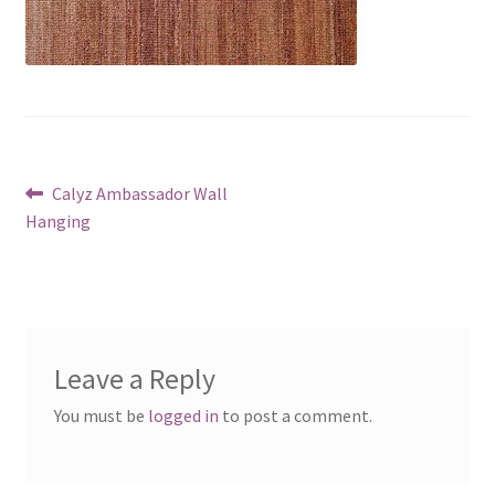
Post
Previous
Calyz Ambassador Wall
post:
Hanging
navigation
Leave a Reply
You must be
logged in
to post a comment.