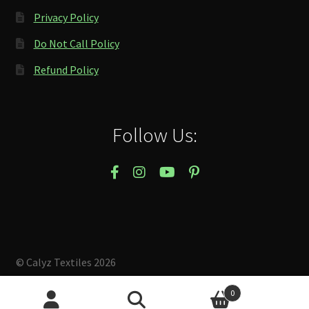
Privacy Policy
Do Not Call Policy
Refund Policy
Follow Us:
© Calyz Textiles 2026
Built with Storefront & WooCommerce
.
0
Search
Search