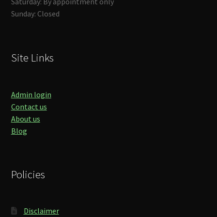
Saturday: By appointment only
Sunday: Closed
Site Links
Admin login
Contact us
About us
Blog
Policies
Disclaimer