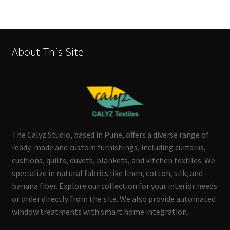
About This Site
The Calyz Studio, based in Pune, offers a diverse range of
ready-made and custom furnishings, including curtains,
cushions, quilts, duvets, blankets, and kitchen textiles. We
specialize in natural fabrics like linen, cotton, silk, and
banana fiber. Explore our collection for your interior needs
or order directly from the site. We also provide automated
window treatments with smart home integration.