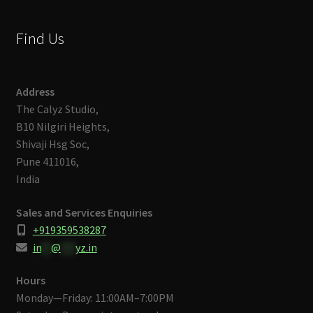
Find Us
Address
The Calyz Studio,
B10 Nilgiri Heights,
Shivaji Hsg Soc,
Pune 411016,
India
Sales and Services Enquiries
+919359538287
in
**
@
***
yz.in
Hours
Monday—Friday: 11:00AM–7:00PM