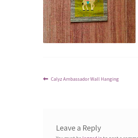
Post
Previous
Calyz Ambassador Wall Hanging
post:
navigation
Leave a Reply
You must be
logged in
to post a comme