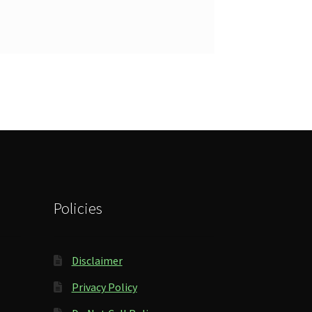
Policies
Disclaimer
Privacy Policy