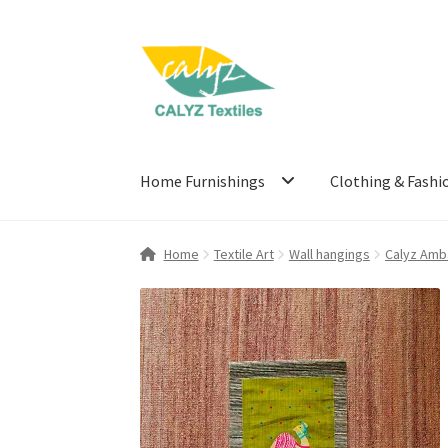
Skip
Skip
to
to
navigation
content
Home Furnishings
Clothing & Fashi
Home
Textile Art
Wall hangings
Calyz Amb