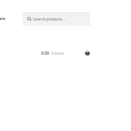
Search
Search
are
for:
0.00
0 items