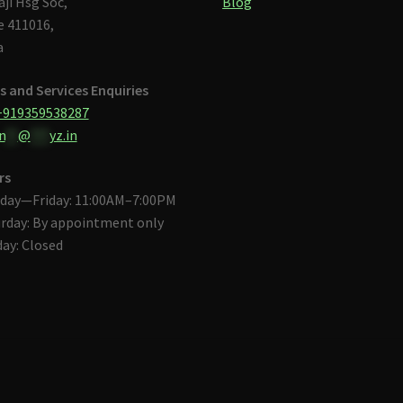
aji Hsg Soc,
Blog
 411016,
a
s and Services Enquiries
+919359538287
n
**
@
***
yz.in
rs
day—Friday: 11:00AM–7:00PM
rday: By appointment only
ay: Closed