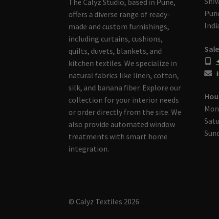
Shiv
The Calyz Studio, based in Pune,
Pune
offers a diverse range of ready-
Indi
made and custom furnishings,
including curtains, cushions,
Sale
quilts, duvets, blankets, and
kitchen textiles. We specialize in
i
natural fabrics like linen, cotton,
silk, and banana fiber. Explore our
Hou
collection for your interior needs
Mon
or order directly from the site. We
Satu
also provide automated window
Sund
treatments with smart home
integration.
© Calyz Textiles 2026
Built with Storefront & WooCommerce
.