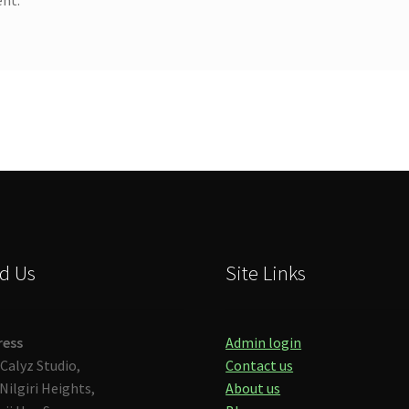
d Us
Site Links
ress
Admin login
Calyz Studio,
Contact us
Nilgiri Heights,
About us