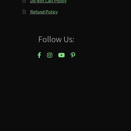
Do Not Call Policy
Refund Policy
Follow Us: