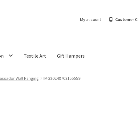
My account
Customer C
on
Textile Art
Gift Hampers
assador Wall Hanging
IMG20240703155559