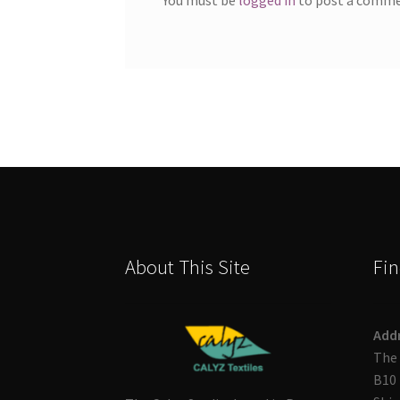
About This Site
Fin
Add
The 
B10 