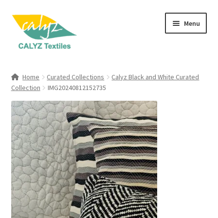
Skip
Skip
Menu
to
to
navigation
content
Expand
Home Furnishings
child
Home
Curated Collections
Calyz Black and White Curated
menu
Expand
Collection
IMG20240812152735
Clothing & Fashion
child
menu
Textile Art
Gift Hampers