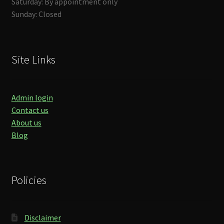
Saturday: By appointment only
Sunday: Closed
Site Links
Admin login
Contact us
About us
Blog
Policies
Disclaimer