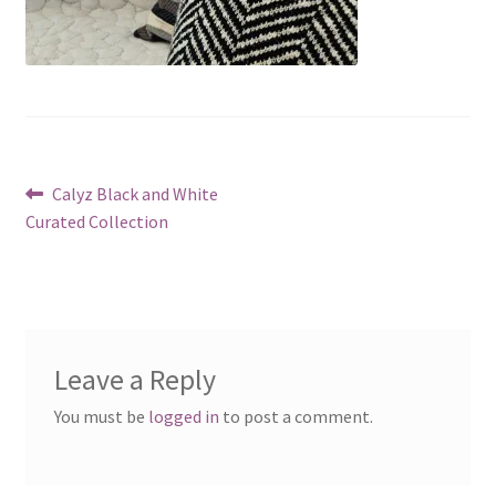
Post
Previous
Calyz Black and White
post:
Curated Collection
navigation
Leave a Reply
You must be
logged in
to post a comment.