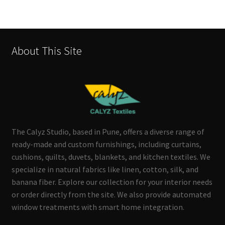
About This Site
The Calyz Studio, based in Pune, offers a diverse range of
ready-made and custom furnishings, including curtains,
cushions, quilts, duvets, blankets, and kitchen textiles. We
specialize in natural fabrics like linen, cotton, silk, and
banana fiber. Explore our collection for your interior needs
or order directly from the site. We also provide automated
window treatments with smart home integration.