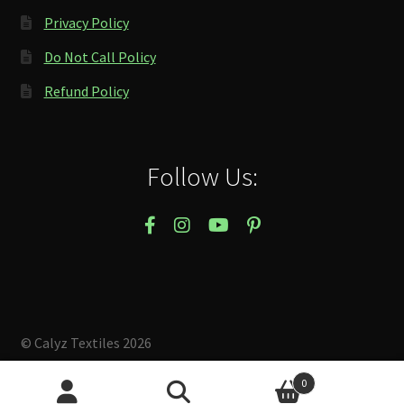
Privacy Policy
Do Not Call Policy
Refund Policy
Follow Us:
© Calyz Textiles 2026
Built with Storefront & WooCommerce
.
0
Search
Search