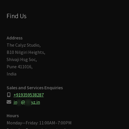
Find Us
Address
The Calyz Studio,
B10 Nilgiri Heights,
Shivaji Hsg Soc,
Pune 411016,
India
Sales and Services Enquiries
+919359538287
in
**
@
***
yz.in
Hours
Monday—Friday: 11:00AM–7:00PM