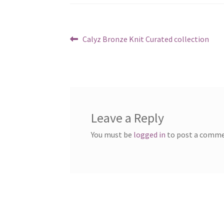
Post
Previous
Calyz Bronze Knit Curated collection
post:
navigation
Leave a Reply
You must be
logged in
to post a comme