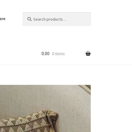
Search
Search
are
for:
0.00
0 items