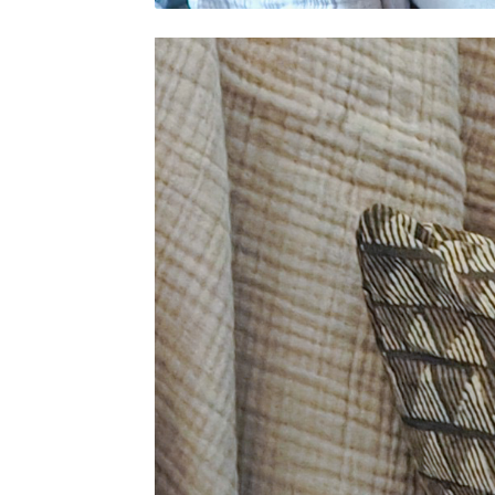
Video
Player