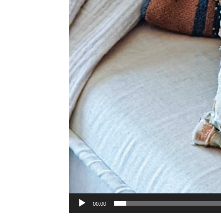
00:00