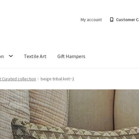
My account
Customer C
on
Textile Art
Gift Hampers
t Curated collection
beige tribal knit~2