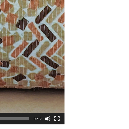
00:12