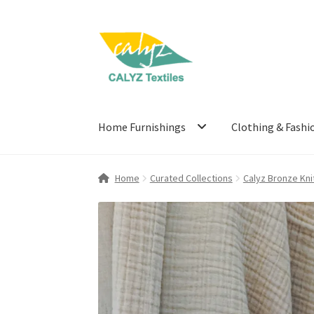
Skip
Skip
to
to
navigation
content
Home Furnishings
Clothing & Fashi
Home
Curated Collections
Calyz Bronze Kni