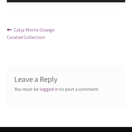
Post
Previous
Calyz Morris Orange
post:
Curated Collection
navigation
Leave a Reply
You must be
logged in
to post a comment.