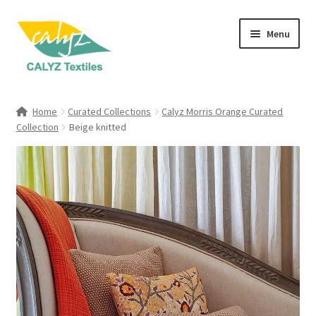
Skip
Skip
Menu
to
to
navigation
content
Expand
Home Furnishings
child
Home
Curated Collections
Calyz Morris Orange Curated
menu
Expand
Collection
Beige knitted
Clothing & Fashion
child
menu
Textile Art
Gift Hampers