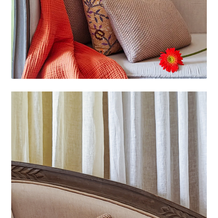
Video
Player