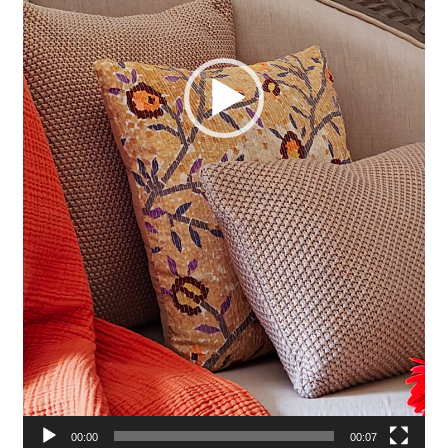
00:00
00:07