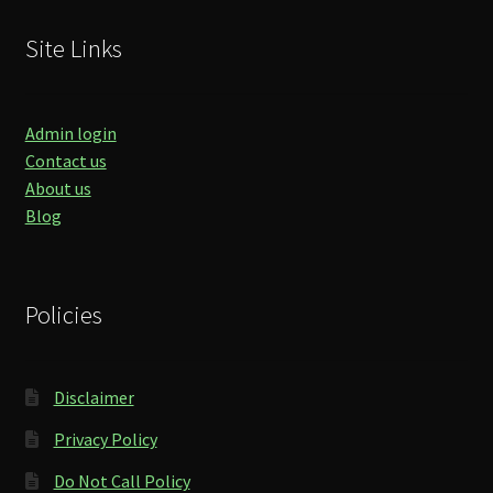
Site Links
Admin login
Contact us
About us
Blog
Policies
Disclaimer
Privacy Policy
Do Not Call Policy