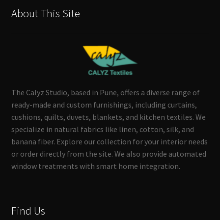
About This Site
The Calyz Studio, based in Pune, offers a diverse range of
ready-made and custom furnishings, including curtains,
cushions, quilts, duvets, blankets, and kitchen textiles. We
specialize in natural fabrics like linen, cotton, silk, and
banana fiber. Explore our collection for your interior needs
or order directly from the site. We also provide automated
window treatments with smart home integration.
Find Us