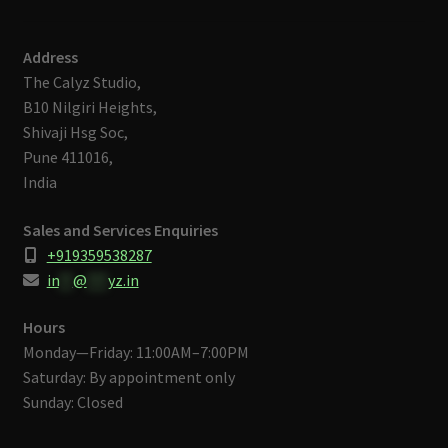
Address
The Calyz Studio,
B10 Nilgiri Heights,
Shivaji Hsg Soc,
Pune 411016,
India
Sales and Services Enquiries
+919359538287
in
**
@
***
yz.in
Hours
Monday—Friday: 11:00AM–7:00PM
Saturday: By appointment only
Sunday: Closed