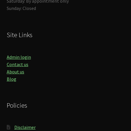
Saturday: By appointment only
Sunday: Closed
Site Links
Admin login
Contact us
About us
Blog
Policies
Disclaimer