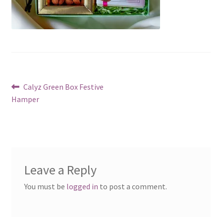
Post
Previous
Calyz Green Box Festive
post:
Hamper
navigation
Leave a Reply
You must be
logged in
to post a comment.