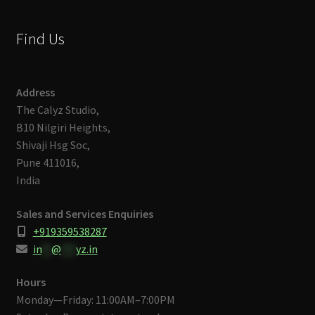
Find Us
Address
The Calyz Studio,
B10 Nilgiri Heights,
Shivaji Hsg Soc,
Pune 411016,
India
Sales and Services Enquiries
+919359538287
in
**
@
***
yz.in
Hours
Monday—Friday: 11:00AM–7:00PM