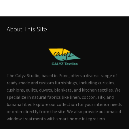
About This Site
The Calyz Studio, based in Pune, offers a diverse range of
ready-made and custom furnishings, including curtains,
cushions, quilts, duvets, blankets, and kitchen textiles. We
specialize in natural fabrics like linen, cotton, silk, and
banana fiber. Explore our collection for your interior needs
or order directly from the site. We also provide automated
window treatments with smart home integration.