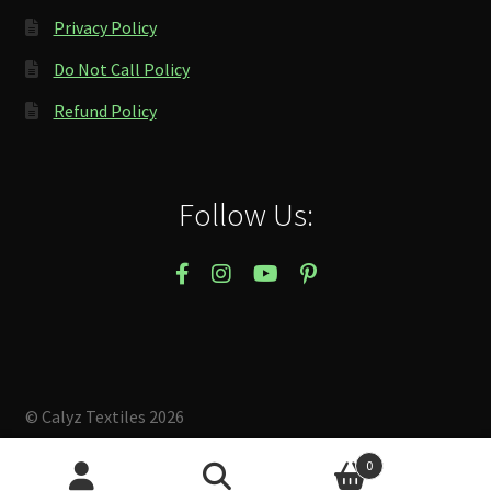
Privacy Policy
Do Not Call Policy
Refund Policy
Follow Us:
© Calyz Textiles 2026
Built with Storefront & WooCommerce
.
0
Search
Search