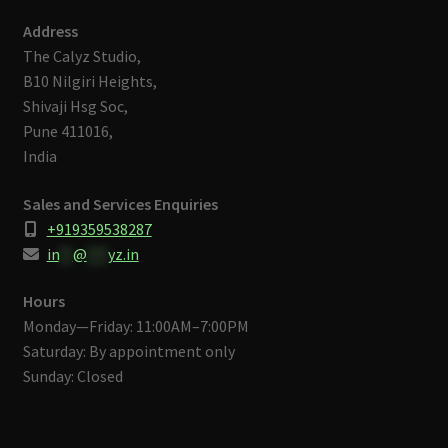
Address
The Calyz Studio,
B10 Nilgiri Heights,
Shivaji Hsg Soc,
Pune 411016,
India
Sales and Services Enquiries
+919359538287
in
**
@
***
yz.in
Hours
Monday—Friday: 11:00AM–7:00PM
Saturday: By appointment only
Sunday: Closed