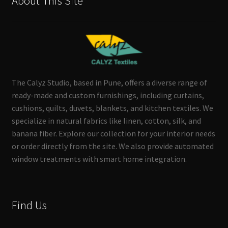
About This Site
The Calyz Studio, based in Pune, offers a diverse range of
ready-made and custom furnishings, including curtains,
cushions, quilts, duvets, blankets, and kitchen textiles. We
specialize in natural fabrics like linen, cotton, silk, and
banana fiber. Explore our collection for your interior needs
or order directly from the site. We also provide automated
window treatments with smart home integration.
Find Us