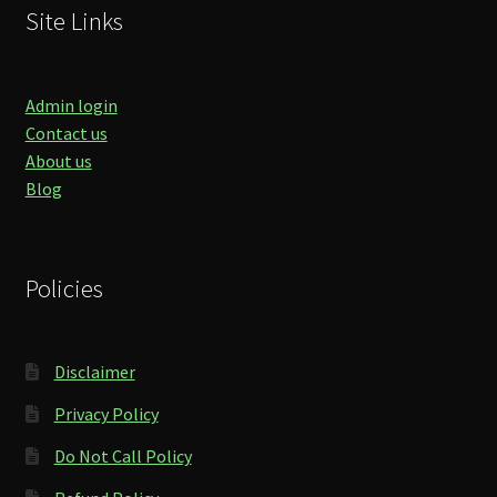
Site Links
Admin login
Contact us
About us
Blog
Policies
Disclaimer
Privacy Policy
Do Not Call Policy