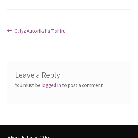
Post
Previous
Calyz Autoriksha T shirt
post:
navigation
Leave a Reply
You must be
logged in
to post a comment.