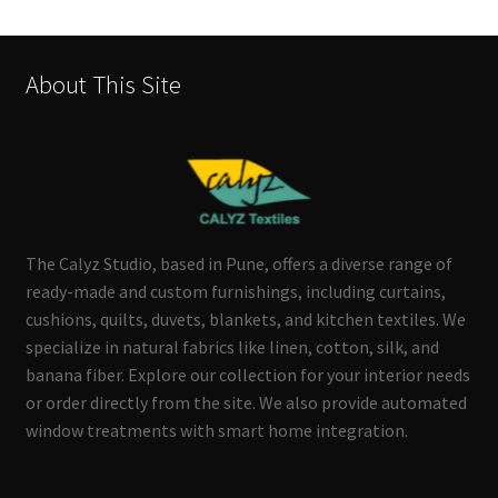
About This Site
The Calyz Studio, based in Pune, offers a diverse range of
ready-made and custom furnishings, including curtains,
cushions, quilts, duvets, blankets, and kitchen textiles. We
specialize in natural fabrics like linen, cotton, silk, and
banana fiber. Explore our collection for your interior needs
or order directly from the site. We also provide automated
window treatments with smart home integration.