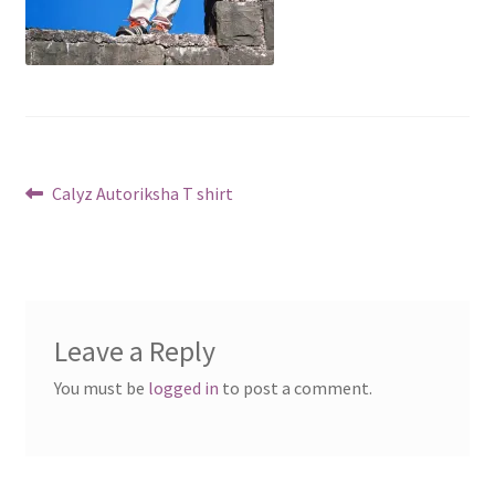
Post
Previous
Calyz Autoriksha T shirt
post:
navigation
Leave a Reply
You must be
logged in
to post a comment.