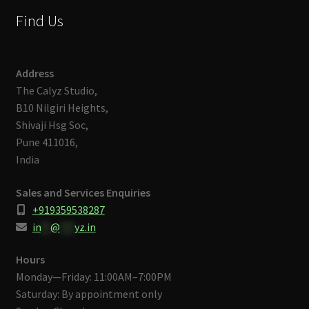
Find Us
Address
The Calyz Studio,
B10 Nilgiri Heights,
Shivaji Hsg Soc,
Pune 411016,
India
Sales and Services Enquiries
+919359538287
in
**
@
***
yz.in
Hours
Monday—Friday: 11:00AM–7:00PM
Saturday: By appointment only