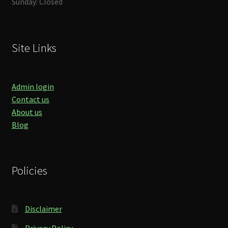
Sunday: Closed
Site Links
Admin login
Contact us
About us
Blog
Policies
Disclaimer