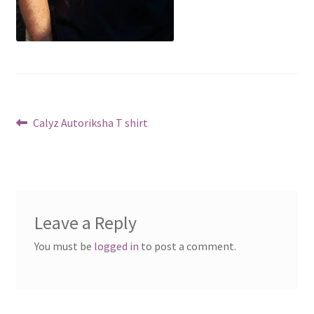
Post
Previous
Calyz Autoriksha T shirt
post:
navigation
Leave a Reply
You must be
logged in
to post a comment.