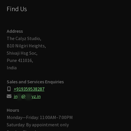
Find Us
Address
The Calyz Studio,
B10 Nilgiri Heights,
Shivaji Hsg Soc,
Pune 411016,
India
Sales and Services Enquiries
+919359538287
in
**
@
***
yz.in
Hours
Monday—Friday: 11:00AM–7:00PM
Saturday: By appointment only