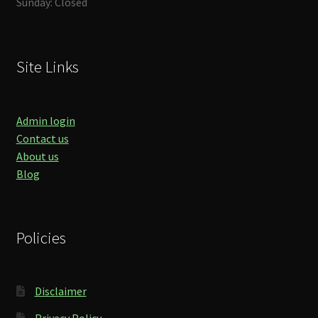
Sunday: Closed
Site Links
Admin login
Contact us
About us
Blog
Policies
Disclaimer