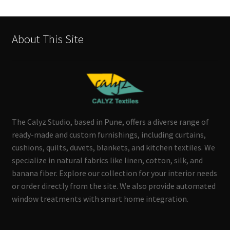
About This Site
The Calyz Studio, based in Pune, offers a diverse range of
ready-made and custom furnishings, including curtains,
cushions, quilts, duvets, blankets, and kitchen textiles. We
specialize in natural fabrics like linen, cotton, silk, and
banana fiber. Explore our collection for your interior needs
or order directly from the site. We also provide automated
window treatments with smart home integration.