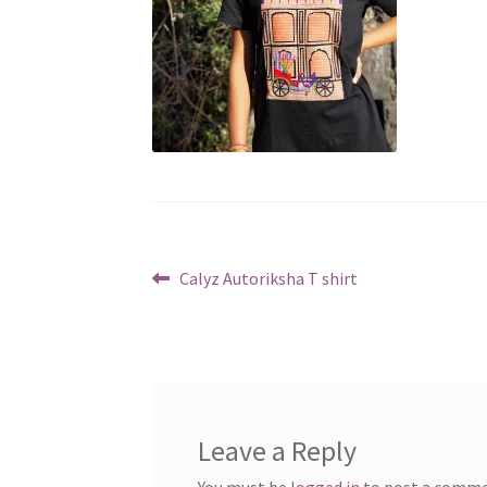
Post
Previous
Calyz Autoriksha T shirt
post:
navigation
Leave a Reply
You must be
logged in
to post a comme