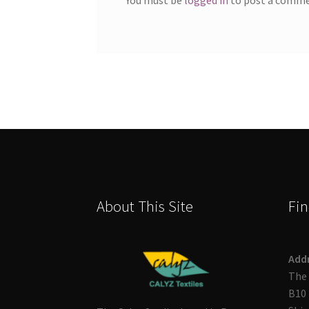
About This Site
Fin
Add
The 
B10 