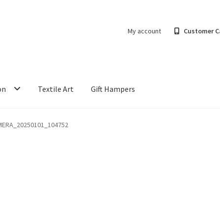
My account
Customer C
on
Textile Art
Gift Hampers
MERA_20250101_104752