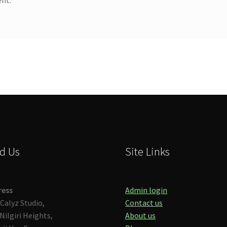
d Us
Site Links
ress
Admin login
Calyz Studio,
Contact us
Nilgiri Heights,
About us