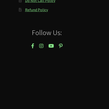
Do Not Call Policy
Refund Policy
Follow Us: