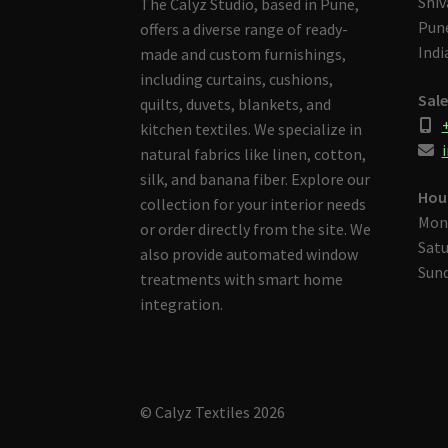
Shiv
The Calyz Studio, based in Pune,
Pune
offers a diverse range of ready-
Indi
made and custom furnishings,
including curtains, cushions,
Sale
quilts, duvets, blankets, and
kitchen textiles. We specialize in
i
natural fabrics like linen, cotton,
silk, and banana fiber. Explore our
Hou
collection for your interior needs
Mon
or order directly from the site. We
Satu
also provide automated window
Sund
treatments with smart home
integration.
© Calyz Textiles 2026
Built with Storefront & WooCommerce
.