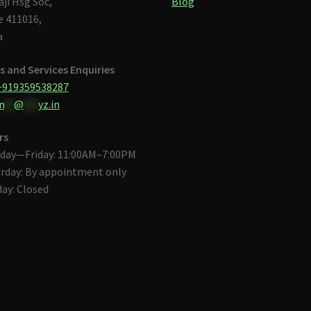
aji Hsg Soc,
Blog
 411016,
a
s and Services Enquiries
+919359538287
n
**
@
***
yz.in
rs
day—Friday: 11:00AM–7:00PM
rday: By appointment only
ay: Closed