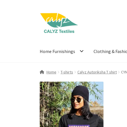
Skip
Skip
to
to
navigation
content
Home Furnishings
Clothing & Fashi
Home
T-shirts
Calyz Autoriksha T shirt
CY