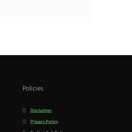
Policies
Disclaimer
Privacy Policy