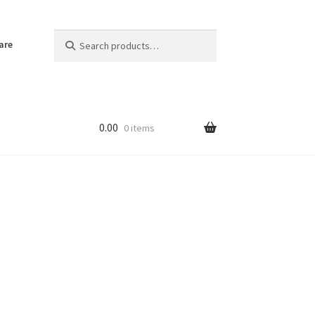
Search
Search
are
for:
0.00
0 items