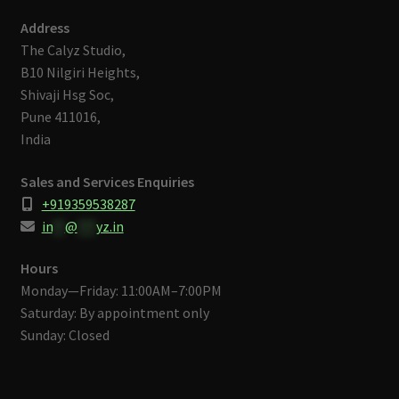
Address
The Calyz Studio,
B10 Nilgiri Heights,
Shivaji Hsg Soc,
Pune 411016,
India
Sales and Services Enquiries
+919359538287
in
**
@
***
yz.in
Hours
Monday—Friday: 11:00AM–7:00PM
Saturday: By appointment only
Sunday: Closed