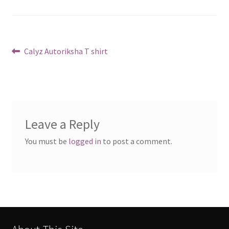
Post
Previous
Calyz Autoriksha T shirt
post:
navigation
Leave a Reply
You must be
logged in
to post a comment.