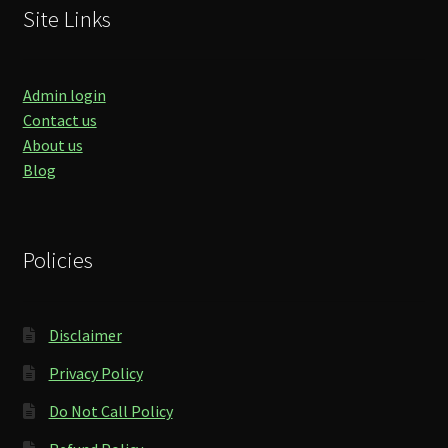
Site Links
Admin login
Contact us
About us
Blog
Policies
Disclaimer
Privacy Policy
Do Not Call Policy