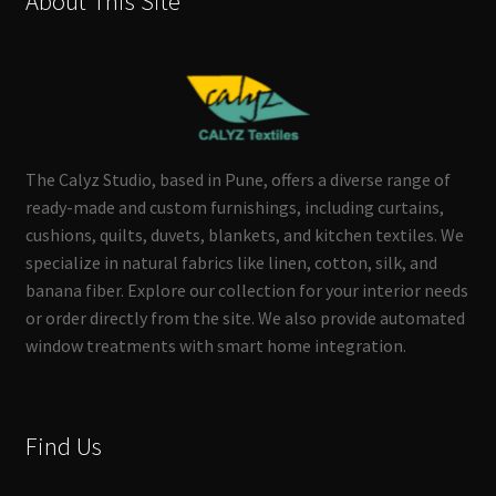
About This Site
The Calyz Studio, based in Pune, offers a diverse range of
ready-made and custom furnishings, including curtains,
cushions, quilts, duvets, blankets, and kitchen textiles. We
specialize in natural fabrics like linen, cotton, silk, and
banana fiber. Explore our collection for your interior needs
or order directly from the site. We also provide automated
window treatments with smart home integration.
Find Us