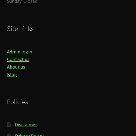
Sunday: Closed
Site Links
Admin login
Contact us
About us
Blog
Policies
Disclaimer