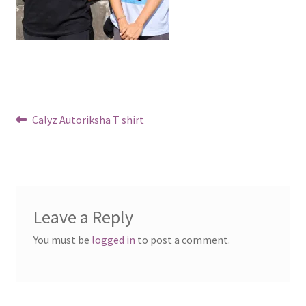
Post
Previous
Calyz Autoriksha T shirt
post:
navigation
Leave a Reply
You must be
logged in
to post a comment.