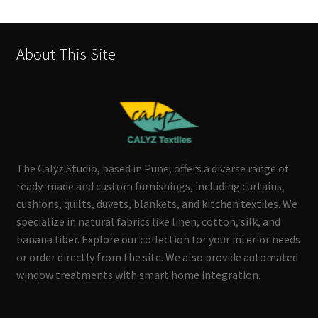
About This Site
The Calyz Studio, based in Pune, offers a diverse range of
ready-made and custom furnishings, including curtains,
cushions, quilts, duvets, blankets, and kitchen textiles. We
specialize in natural fabrics like linen, cotton, silk, and
banana fiber. Explore our collection for your interior needs
or order directly from the site. We also provide automated
window treatments with smart home integration.