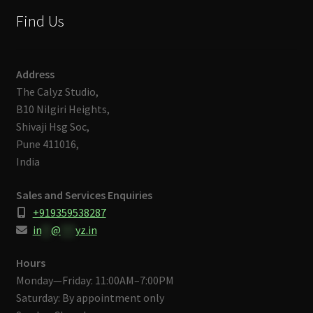
Find Us
Address
The Calyz Studio,
B10 Nilgiri Heights,
Shivaji Hsg Soc,
Pune 411016,
India
Sales and Services Enquiries
+919359538287
in
**
@
***
yz.in
Hours
Monday—Friday: 11:00AM–7:00PM
Saturday: By appointment only