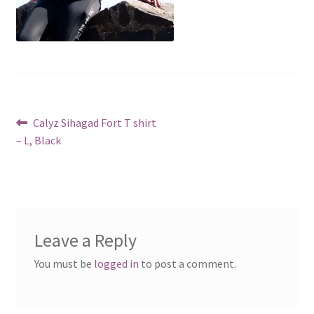
Post
Previous
Calyz Sihagad Fort T shirt
post:
– L, Black
navigation
Leave a Reply
You must be
logged in
to post a comment.