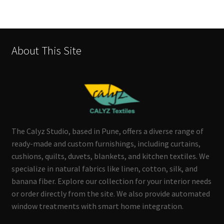
About This Site
The Calyz Studio, based in Pune, offers a diverse range of
ready-made and custom furnishings, including curtains,
cushions, quilts, duvets, blankets, and kitchen textiles. We
specialize in natural fabrics like linen, cotton, silk, and
banana fiber. Explore our collection for your interior needs
or order directly from the site. We also provide automated
window treatments with smart home integration.