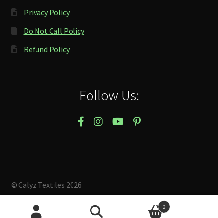
Privacy Policy
Do Not Call Policy
Refund Policy
Follow Us:
© Calyz Textiles 2026
Built with Storefront & WooCommerce
.
0
Search
Search