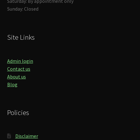
Saturday: By appointment only
Sunday: Closed
Site Links
Admin login
Contact us
About us
Blog
Policies
Disclaimer