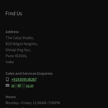
Find Us
Address
The Calyz Studio,
B10 Nilgiri Heights,
Shivaji Hsg Soc,
Pune 411016,
India
Sales and Services Enquiries
+919359538287
in
**
@
***
yz.in
Hours
Monday—Friday: 11:00AM–7:00PM