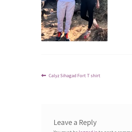
Post
Previous
Calyz Sihagad Fort T shirt
post:
navigation
Leave a Reply
You must be
logged in
to post a comme