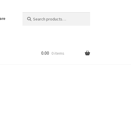
Search
Search
are
for:
0.00
0 items