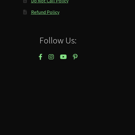
Do Not Call Policy
Refund Policy
Follow Us: