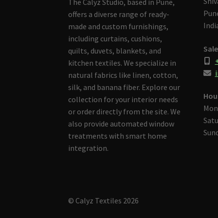
Shiv
The Calyz Studio, based in Pune,
Pune
offers a diverse range of ready-
Indi
made and custom furnishings,
including curtains, cushions,
Sale
quilts, duvets, blankets, and
kitchen textiles. We specialize in
i
natural fabrics like linen, cotton,
silk, and banana fiber. Explore our
Hou
collection for your interior needs
Mon
or order directly from the site. We
Satu
also provide automated window
Sund
treatments with smart home
integration.
© Calyz Textiles 2026
Built with Storefront & WooCommerce
.