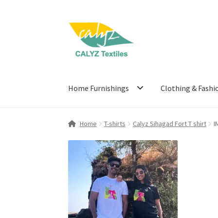
Skip
Skip
to
to
navigation
content
Home Furnishings
Clothing & Fashi
Home
T-shirts
Calyz Sihagad Fort T shirt
I