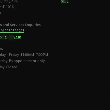
aji Hsg Soc,
Blog
 411016,
a
s and Services Enquiries
+919359538287
n
**
@
***
yz.in
rs
day—Friday: 11:00AM–7:00PM
rday: By appointment only
ay: Closed