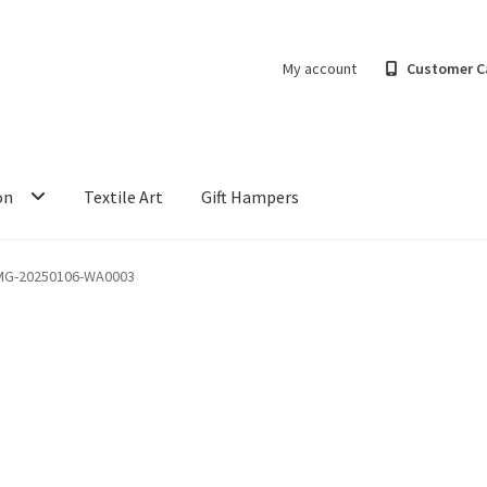
My account
Customer C
on
Textile Art
Gift Hampers
MG-20250106-WA0003