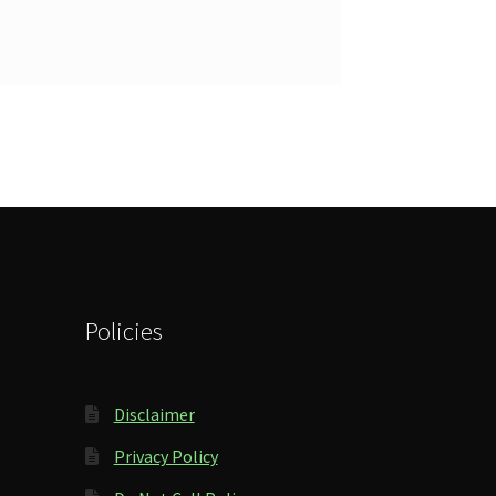
Policies
Disclaimer
Privacy Policy