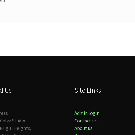
d Us
Site Links
ress
Admin login
Calyz Studio,
Contact us
Nilgiri Heights,
About us