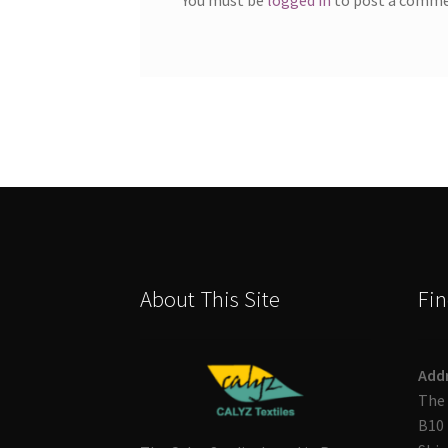
About This Site
Fin
Add
The 
B10 