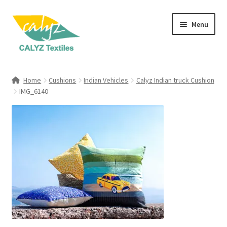
Skip
Skip
Menu
to
to
navigation
content
Expand
Home Furnishings
child
Home
Cushions
Indian Vehicles
Calyz Indian truck Cushion
menu
Expand
IMG_6140
Clothing & Fashion
child
menu
Textile Art
Gift Hampers