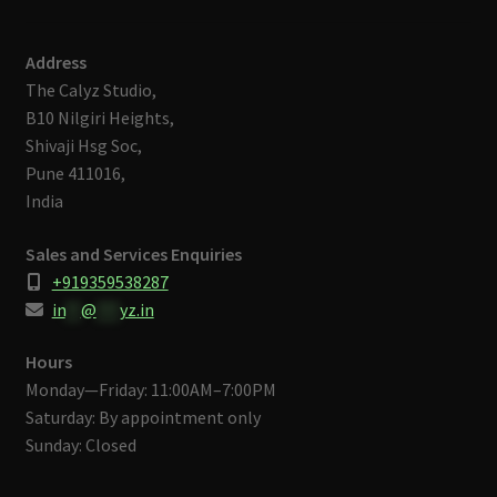
Address
The Calyz Studio,
B10 Nilgiri Heights,
Shivaji Hsg Soc,
Pune 411016,
India
Sales and Services Enquiries
+919359538287
in
**
@
***
yz.in
Hours
Monday—Friday: 11:00AM–7:00PM
Saturday: By appointment only
Sunday: Closed