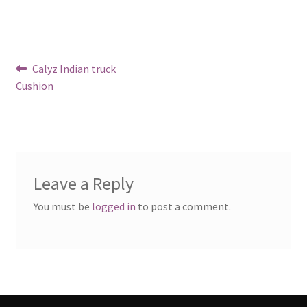
Post
Previous
Calyz Indian truck
post:
Cushion
navigation
Leave a Reply
You must be
logged in
to post a comment.