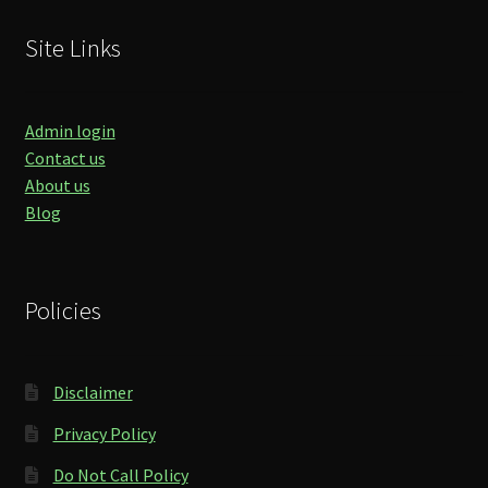
Site Links
Admin login
Contact us
About us
Blog
Policies
Disclaimer
Privacy Policy
Do Not Call Policy