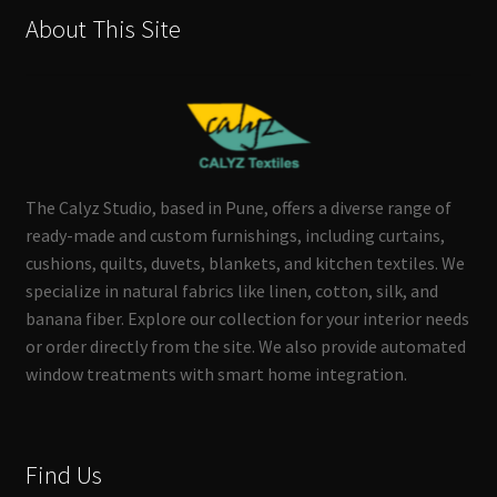
About This Site
The Calyz Studio, based in Pune, offers a diverse range of
ready-made and custom furnishings, including curtains,
cushions, quilts, duvets, blankets, and kitchen textiles. We
specialize in natural fabrics like linen, cotton, silk, and
banana fiber. Explore our collection for your interior needs
or order directly from the site. We also provide automated
window treatments with smart home integration.
Find Us