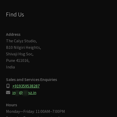
Find Us
Address
The Calyz Studio,
B10 Nilgiri Heights,
Shivaji Hsg Soc,
Pune 411016,
India
Sales and Services Enquiries
+919359538287
in
**
@
***
yz.in
Hours
Monday—Friday: 11:00AM–7:00PM