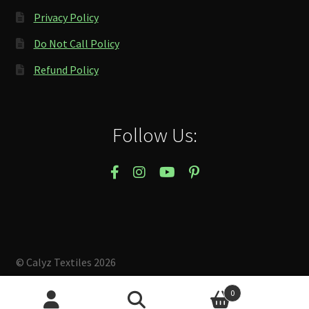
Privacy Policy
Do Not Call Policy
Refund Policy
Follow Us:
© Calyz Textiles 2026
Built with Storefront & WooCommerce
.
0
Search
Search