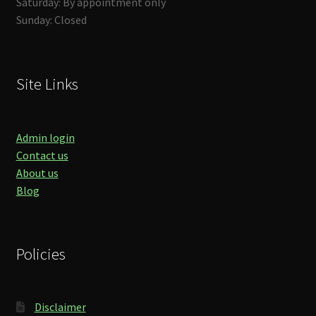
Saturday: By appointment only
Sunday: Closed
Site Links
Admin login
Contact us
About us
Blog
Policies
Disclaimer