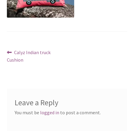
Post
Previous
Calyz Indian truck
post:
Cushion
navigation
Leave a Reply
You must be
logged in
to post a comment.