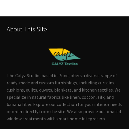
About This Site
The Calyz Studio, based in Pune, offers a diverse range of
ready-made and custom furnishings, including curtains,
cushions, quilts, duvets, blankets, and kitchen textiles. We
specialize in natural fabrics like linen, cotton, silk, and
banana fiber. Explore our collection for your interior needs
or order directly from the site. We also provide automated
window treatments with smart home integration.