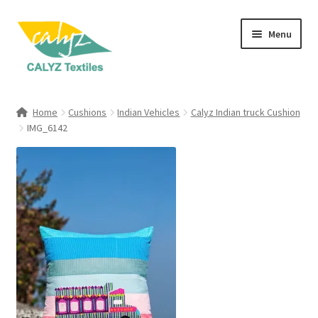
Skip
Skip
Menu
to
to
navigation
content
Expand
Home Furnishings
child
Home
Cushions
Indian Vehicles
Calyz Indian truck Cushion
menu
Expand
IMG_6142
Clothing & Fashion
child
menu
Textile Art
Gift Hampers